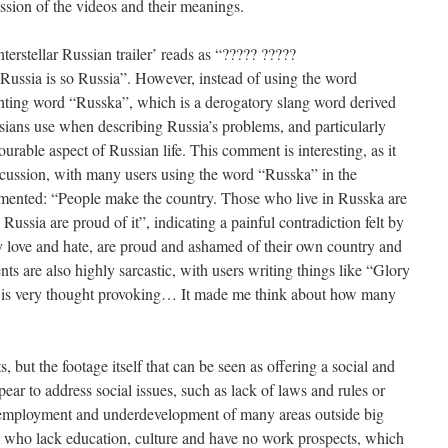
ussion of the videos and their meanings.
terstellar Russian trailer’ reads as “????? ?????
“Russia is so Russia”. However, instead of using the word
ghting word “Russka”, which is a derogatory slang word derived
ians use when describing Russia’s problems, and particularly
rable aspect of Russian life. This comment is interesting, as it
iscussion, with many users using the word “Russka” in the
ented: “People make the country. Those who live in Russka are
Russia are proud of it”, indicating a painful contradiction felt by
love and hate, are proud and ashamed of their own country and
ts are also highly sarcastic, with users writing things like “Glory
eo is very thought provoking… It made me think about how many
 but the footage itself that can be seen as offering a social and
ppear to address social issues, such as lack of laws and rules or
 unemployment and underdevelopment of many areas outside big
 who lack education, culture and have no work prospects, which