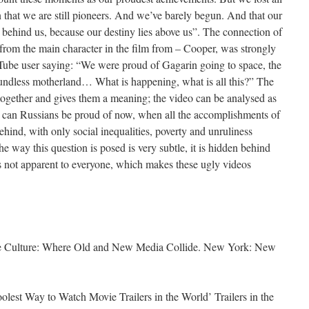
n that we are still pioneers. And we’ve barely begun. And that our
behind us, because our destiny lies above us”. The connection of
 from the main character in the film from – Cooper, was strongly
Tube user saying: “We were proud of Gagarin going to space, the
undless motherland… What is happening, what is all this?” The
s together and gives them a meaning; the video can be analysed as
t can Russians be proud of now, when all the accomplishments of
ehind, with only social inequalities, poverty and unruliness
he way this question is posed is very subtle, it is hidden behind
s not apparent to everyone, which makes these ugly videos
e Culture: Where Old and New Media Collide. New York: New
lest Way to Watch Movie Trailers in the World’ Trailers in the