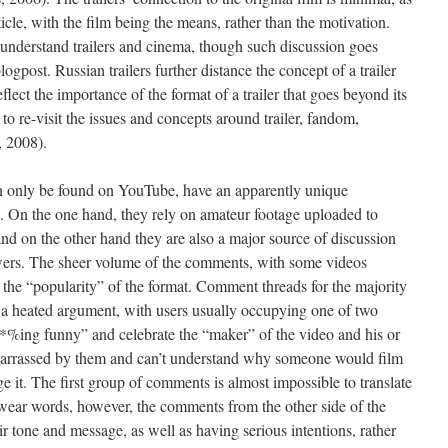
rticle, with the film being the means, rather than the motivation.
understand trailers and cinema, though such discussion goes
logpost. Russian trailers further distance the concept of a trailer
lect the importance of the format of a trailer that goes beyond its
 to re-visit the issues and concepts around trailer, fandom,
, 2008).
an only be found on YouTube, have an apparently unique
ce. On the one hand, they rely on amateur footage uploaded to
nd on the other hand they are also a major source of discussion
rs. The sheer volume of the comments, with some videos
the “popularity” of the format. Comment threads for the majority
of a heated argument, with users usually occupying one of two
#*%ing funny” and celebrate the “maker” of the video and his or
barrassed by them and can’t understand why someone would film
ge it. The first group of comments is almost impossible to translate
 swear words, however, the comments from the other side of the
ir tone and message, as well as having serious intentions, rather