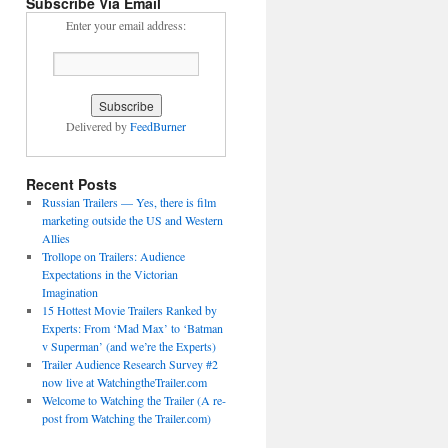
Subscribe Via Email
Enter your email address:
Delivered by
FeedBurner
Recent Posts
Russian Trailers — Yes, there is film
marketing outside the US and Western
Allies
Trollope on Trailers: Audience
Expectations in the Victorian
Imagination
15 Hottest Movie Trailers Ranked by
Experts: From ‘Mad Max’ to ‘Batman
v Superman’ (and we’re the Experts)
Trailer Audience Research Survey #2
now live at WatchingtheTrailer.com
Welcome to Watching the Trailer (A re-
post from Watching the Trailer.com)