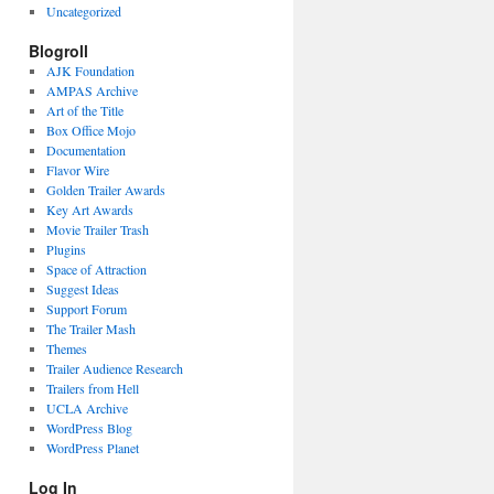
Uncategorized
Blogroll
AJK Foundation
AMPAS Archive
Art of the Title
Box Office Mojo
Documentation
Flavor Wire
Golden Trailer Awards
Key Art Awards
Movie Trailer Trash
Plugins
Space of Attraction
Suggest Ideas
Support Forum
The Trailer Mash
Themes
Trailer Audience Research
Trailers from Hell
UCLA Archive
WordPress Blog
WordPress Planet
Log In