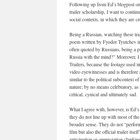
Following up from Ed’s blogpost on R
trailer scholarship, I want to contin
social contexts, in which they are 
Being a Russian, watching these trai
poem written by Fyodor Tyutchev in
often quoted by Russians, being a
Russia with the mind?” Moreover, I b
Trailers, because the footage used i
video eyewitnesses and is therefore 
similar to the political subcontext o
nature; by no means celebratory, as 
critical, cynical and ultimately sad.
What I agree with, however, is Ed’s
they do not line up with most of the e
broader sense. They do not “perform 
film but also the official trailer its
anticipation or appreciation (Jenkins