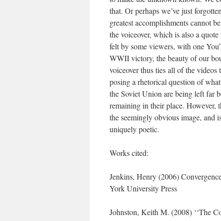
that. Or perhaps we’ve just forgotte
greatest accomplishments cannot be 
the voiceover, which is also a quote
felt by some viewers, with one You
WWII victory, the beauty of our bo
voiceover thus ties all of the video
posing a rhetorical question of wha
the Soviet Union are being left far b
remaining in their place. However, t
the seemingly obvious image, and i
uniquely poetic.
Works cited:
Jenkins, Henry (2006) Convergenc
York University Press
Johnston, Keith M. (2008) ‘‘The Coo