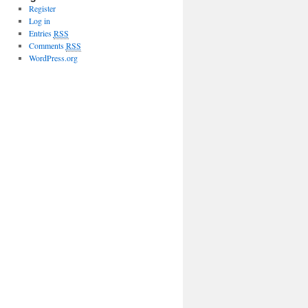
Register
Log in
Entries
RSS
Comments
RSS
WordPress.org