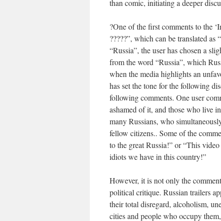
than comic, initiating a deeper disc
?One of the first comments to the ‘In
?????”, which can be translated as 
“Russia”, the user has chosen a sli
from the word “Russia”, which Russ
when the media highlights an unfavou
has set the tone for the following d
following comments. One user comm
ashamed of it, and those who live in 
many Russians, who simultaneously 
fellow citizens.. Some of the commen
to the great Russia!” or “This vid
idiots we have in this country!”
However, it is not only the comments,
political critique. Russian trailers a
their total disregard, alcoholism,
cities and people who occupy them,