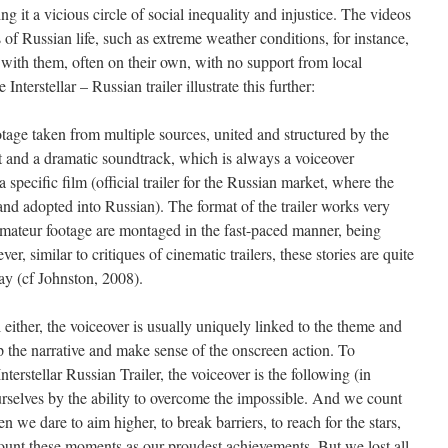
g it a vicious circle of social inequality and injustice. The videos
s of Russian life, such as extreme weather conditions, for instance,
with them, often on their own, with no support from local
terstellar – Russian trailer illustrate this further:
otage taken from multiple sources, united and structured by the
at and a dramatic soundtrack, which is always a voiceover
a specific film (official trailer for the Russian market, where the
d and adopted into Russian). The format of the trailer works very
 amateur footage are montaged in the fast-paced manner, being
ver, similar to critiques of cinematic trailers, these stories are quite
y (cf Johnston, 2008).
 either, the voiceover is usually uniquely linked to the theme and
p the narrative and make sense of the onscreen action. To
terstellar Russian Trailer, the voiceover is the following (in
rselves by the ability to overcome the impossible. And we count
e dare to aim higher, to break barriers, to reach for the stars,
nt these moments as our proudest achievements. But we lost all