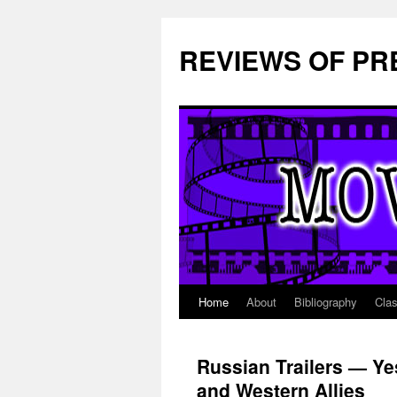
REVIEWS OF PR
Home
About
Bibliography
Cla
Skip
to
Russian Trailers — Yes
content
and Western Allies