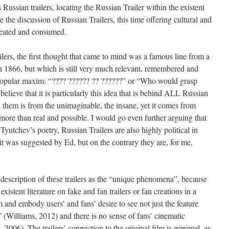
ussian trailers, locating the Russian Trailer within the existent
ue the discussion of Russian Trailers, this time offering cultural and
created and consumed.
lers, the first thought that came to mind was a famous line from a
 1866, but which is still very much relevant, remembered and
 popular maxim: “???? ?????? ?? ??????” or “Who would grasp
elieve that it is particularly this idea that is behind ALL Russian
n them is from the unimaginable, the insane, yet it comes from
more than real and possible. I would go even further arguing that
f Tyutchev’s poetry, Russian Trailers are also highly political in
it was suggested by Ed, but on the contrary they are, for me,
 description of these trailers as the “unique phenomena”, because
xistent literature on fake and fan trailers or fan creations in a
and embody users’ and fans’ desire to see not just the feature
elf” (Williams, 2012) and there is no sense of fans’ cinematic
, 2006). The trailers’ connection to the original film is minimal, as