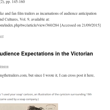
(2), pp. 145-160
 and fan film trailers as incarnations of audience anticipation
d Cultures, Vol. 9, available at:
.com/index.php/twc/article/view/360/284 [Accessed on 21/09/2015]
ent
Audience Expectations in the Victorian
Greene
gthetrailers.com, but since I wrote it, I can cross post it here,