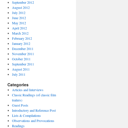
September 2012
August 2012
July 2012
June 2012
May 2012
April 2012
March 2012
February 2012
January 2012
December 2011
November 2011
October 2011
September 2011
August 2011
July 2011
Categories
Articles and Interviews
Classic Readings (of classic film
trailers)
Guest Posts
Introductory and Reference Post
Lists & Compilations
Observations and Provocations
Readings