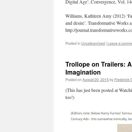
Digital Age’. Convergence, Vol. 14
Williams, Kathleen Amy (2012) ‘Fake
and desire’. Transformative Works an
http://journal.transformativeworks
Posted in
Uncategorized
|
Leave a comm
Trollope on Trailers: 
Imagination
Posted on
August 20, 2015
by
Frederick 
(This has just been posted at Watchin
too!)