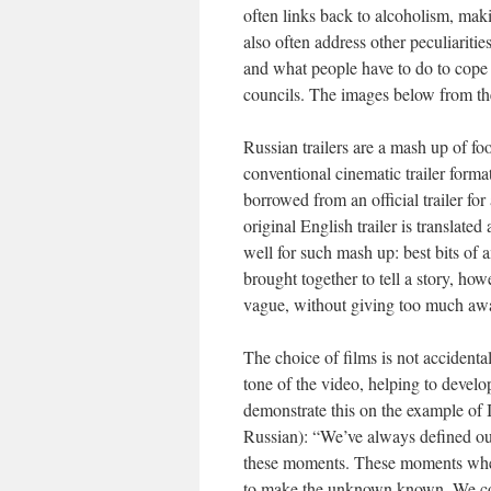
often links back to alcoholism, makin
also often address other peculiaritie
and what people have to do to cope 
councils. The images below from the In
Russian trailers are a mash up of fo
conventional cinematic trailer form
borrowed from an official trailer for 
original English trailer is translate
well for such mash up: best bits of
brought together to tell a story, howe
vague, without giving too much awa
The choice of films is not accidental
tone of the video, helping to develo
demonstrate this on the example of In
Russian): “We’ve always defined ou
these moments. These moments when w
to make the unknown known. We cou