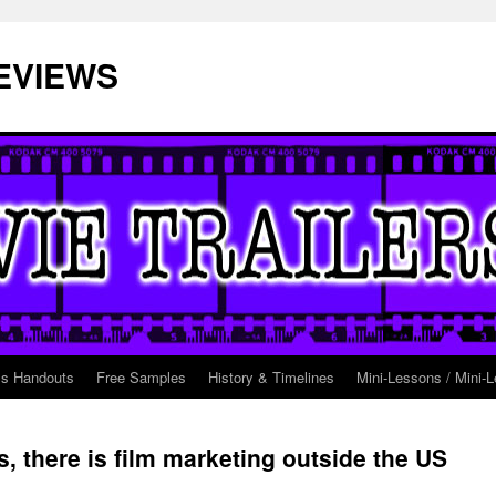
EVIEWS
ss Handouts
Free Samples
History & Timelines
Mini-Lessons / Mini-L
, there is film marketing outside the US