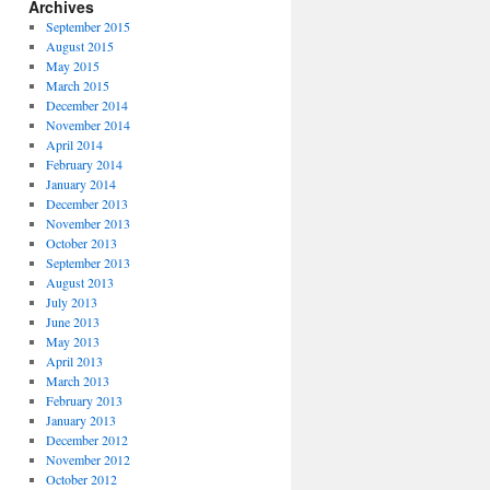
Archives
September 2015
August 2015
May 2015
March 2015
December 2014
November 2014
April 2014
February 2014
January 2014
December 2013
November 2013
October 2013
September 2013
August 2013
July 2013
June 2013
May 2013
April 2013
March 2013
February 2013
January 2013
December 2012
November 2012
October 2012