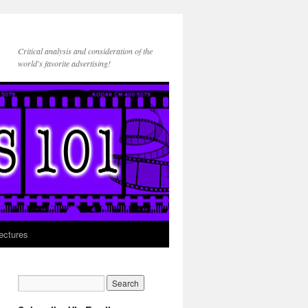
Critical analysis and consideration of the
world's favorite advertising!
ectures