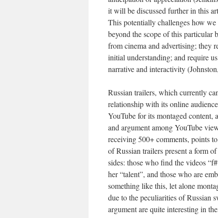
it will be discussed further in this a
This potentially challenges how we 
beyond the scope of this particular b
from cinema and advertising; they ref
initial understanding; and require us
narrative and interactivity (Johnston
Russian trailers, which currently c
relationship with its online audien
YouTube for its montaged content, a
and argument among YouTube viewe
receiving 500+ comments, points to 
of Russian trailers present a form 
sides: those who find the videos “f
her “talent”, and those who are em
something like this, let alone monta
due to the peculiarities of Russian
argument are quite interesting in the