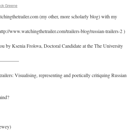
ick Greene
atchingthetrailer.com (my other, more scholarly blog) with my
ttp://www.watchingthetrailer.com/trailers-blog/russian-trailers-2 )
 you by Ksenia Frolova, Doctoral Candidate at the The University
————
ailers: Visualising, representing and poetically critiquing Russian
mind?
Dewey)