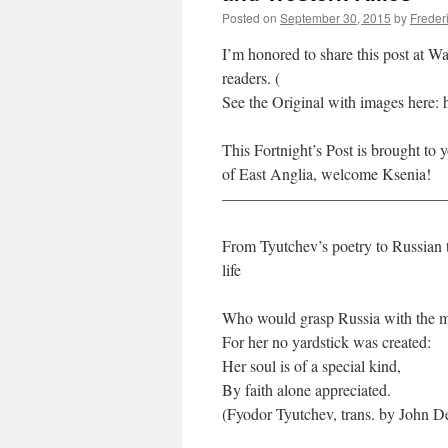
Posted on
September 30, 2015
by
Freder
I’m honored to share this post at W
readers. (
See the Original with images here: h
This Fortnight’s Post is brought to
of East Anglia, welcome Ksenia!
——————————————
From Tyutchev’s poetry to Russian tr
life
Who would grasp Russia with the 
For her no yardstick was created:
Her soul is of a special kind,
By faith alone appreciated.
(Fyodor Tyutchev, trans. by John 