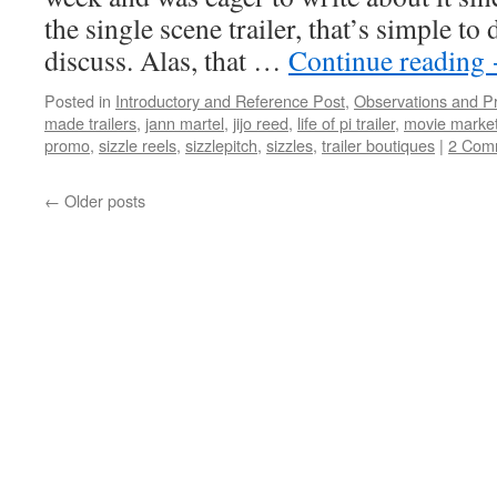
the single scene trailer, that’s simple to
discuss. Alas, that …
Continue reading
Posted in
Introductory and Reference Post
,
Observations and P
made trailers
,
jann martel
,
jijo reed
,
life of pi trailer
,
movie market
promo
,
sizzle reels
,
sizzlepitch
,
sizzles
,
trailer boutiques
|
2 Com
←
Older posts