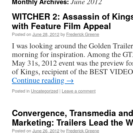
June 2012
Monthly Archives:
WITCHER 2: Assassin of Kings
with Feature Film Appeal
Posted on
June 28, 2012
by
Frederick Greene
I was looking around the Golden Trailer
morning for inspiration. Among the GTA
May 31s, 2012 event was the preview fo
of Kings, recipient of the BEST VIDE
Continue reading
→
Posted in
Uncategorized
|
Leave a comment
Convergence, Transmedia and 
Marketing: Trailers Lead the 
Posted on
June 26, 2012
by
Frederick Greene