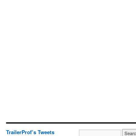
TrailerProf’s Tweets