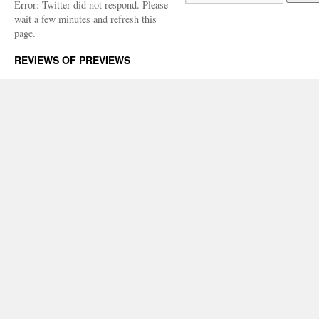
Error: Twitter did not respond. Please
wait a few minutes and refresh this
page.
REVIEWS OF PREVIEWS