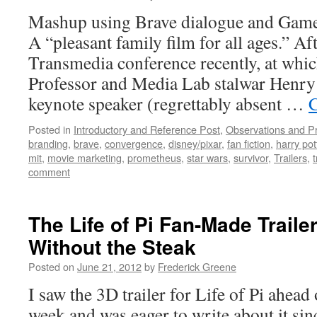
Mashup using Brave dialogue and Game
A “pleasant family film for all ages.” Af
Transmedia conference recently, at wh
Professor and Media Lab stalwar Henry
keynote speaker (regrettably absent …
C
Posted in
Introductory and Reference Post
,
Observations and P
branding
,
brave
,
convergence
,
disney/pixar
,
fan fiction
,
harry pot
mit
,
movie marketing
,
prometheus
,
star wars
,
survivor
,
Trailers
,
comment
The Life of Pi Fan-Made Trailer
Without the Steak
Posted on
June 21, 2012
by
Frederick Greene
I saw the 3D trailer for Life of Pi ahead
week and was eager to write about it since