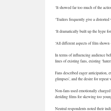
‘It showed far too much of the actio
‘Trailers frequently give a distorted
‘It dramatically built up the hype fo
‘All different aspects of film shown –
In terms of influencing audience beha
lines of existing fans, existing ‘hat
Fans described eager anticipation, e
glimpses’, and the desire for repeat
Non-fans used emotionally charged la
deriding films for skewing too young
Neutral respondents noted their indi