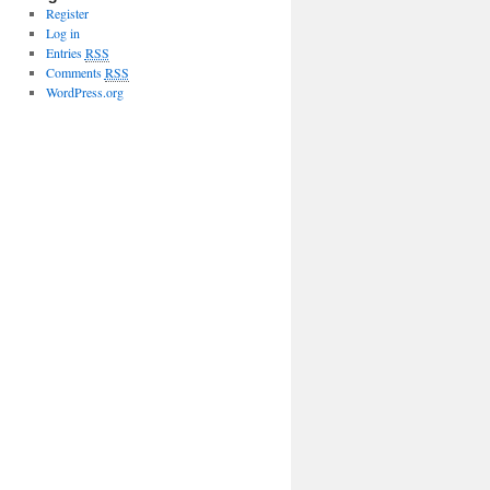
Register
Log in
Entries
RSS
Comments
RSS
WordPress.org