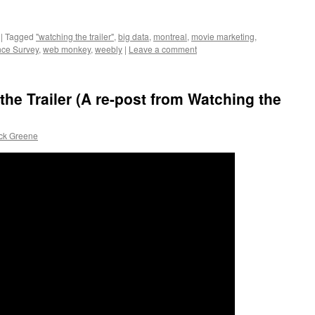
|
Tagged
"watching the trailer"
,
big data
,
montreal
,
movie marketing
,
nce Survey
,
web monkey
,
weebly
|
Leave a comment
he Trailer (A re-post from Watching the
ick Greene