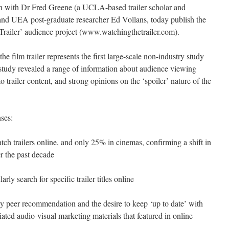
on with Dr Fred Greene (a UCLA-based trailer scholar and
 and UEA post-graduate researcher Ed Vollans, today publish the
he Trailer’ audience project (www.watchingthetrailer.com).
the film trailer represents the first large-scale non-industry study
e study revealed a range of information about audience viewing
 to trailer content, and strong opinions on the ‘spoiler’ nature of the
ses:
 trailers online, and only 25% in cinemas, confirming a shift in
er the past decade
rly search for specific trailer titles online
y peer recommendation and the desire to keep ‘up to date’ with
iated audio-visual marketing materials that featured in online