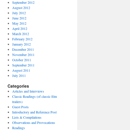
September 2012
August 2012
July 2012
June 2012
May 2012
April 2012
March 2012
February 2012
January 2012
December 2011
November 2011
October 2011
September 2011
August 2011
July 2011
Categories
Articles and Interviews
Classic Readings (of classic film
trailers)
Guest Posts
Introductory and Reference Post
Lists & Compilations
Observations and Provocations
Readings