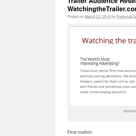
Trailer Audience Rese
WatchingtheTrailer.c
Posted on
March 23, 2015
by
Frederick 
Homepag
Dear readers: