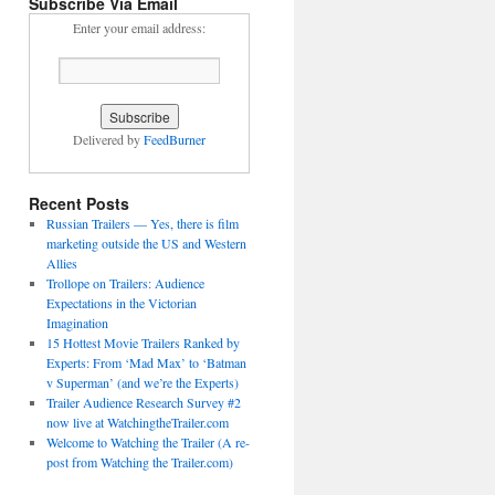
Subscribe Via Email
Enter your email address:
Delivered by
FeedBurner
Recent Posts
Russian Trailers — Yes, there is film
marketing outside the US and Western
Allies
Trollope on Trailers: Audience
Expectations in the Victorian
Imagination
15 Hottest Movie Trailers Ranked by
Experts: From ‘Mad Max’ to ‘Batman
v Superman’ (and we’re the Experts)
Trailer Audience Research Survey #2
now live at WatchingtheTrailer.com
Welcome to Watching the Trailer (A re-
post from Watching the Trailer.com)