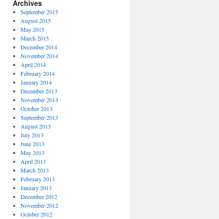
Archives
September 2015
August 2015
May 2015
March 2015
December 2014
November 2014
April 2014
February 2014
January 2014
December 2013
November 2013
October 2013
September 2013
August 2013
July 2013
June 2013
May 2013
April 2013
March 2013
February 2013
January 2013
December 2012
November 2012
October 2012