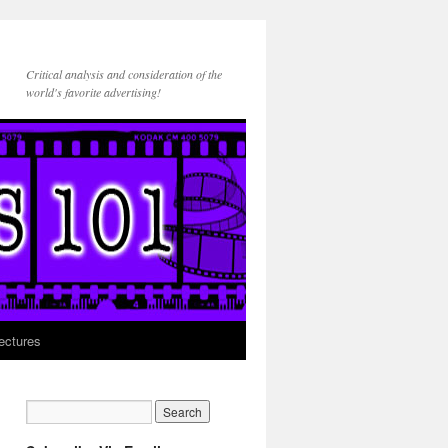
Critical analysis and consideration of the
world's favorite advertising!
ectures