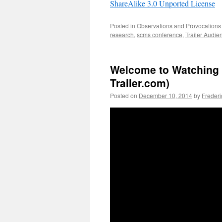
ShareAlike 3.0 Unported License
Posted in
Observations and Provocations
research
,
scms conference
,
Trailer Audie
Welcome to Watching t
Trailer.com)
Posted on
December 10, 2014
by
Freder