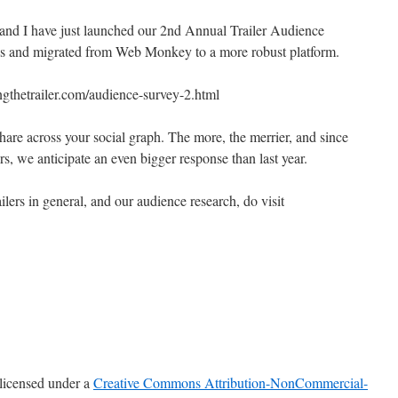
nd I have just launched our 2nd Annual Trailer Audience
ns and migrated from Web Monkey to a more robust platform.
ngthetrailer.com/audience-survey-2.html
share across your social graph. The more, the merrier, and since
rs, we anticipate an even bigger response than last year.
ilers in general, and our audience research, do visit
 licensed under a
Creative Commons Attribution-NonCommercial-