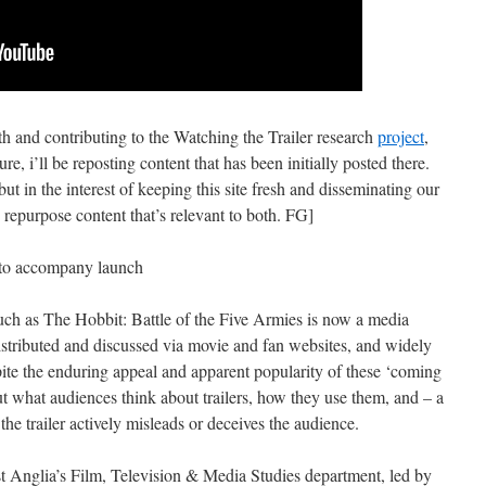
th and contributing to the Watching the Trailer research
project
,
ture, i’ll be reposting content that has been initially posted there.
t in the interest of keeping this site fresh and disseminating our
o repurpose content that’s relevant to both. FG]
rt to accompany launch
 such as The Hobbit: Battle of the Five Armies is now a media
istributed and discussed via movie and fan websites, and widely
pite the enduring appeal and apparent popularity of these ‘coming
out what audiences think about trailers, how they use them, and – a
the trailer actively misleads or deceives the audience.
st Anglia’s Film, Television & Media Studies department, led by