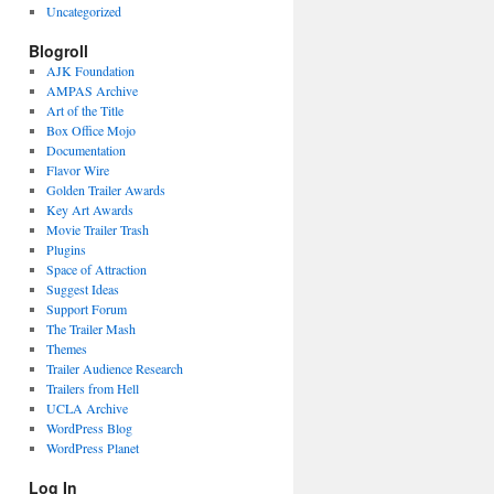
Uncategorized
Blogroll
AJK Foundation
AMPAS Archive
Art of the Title
Box Office Mojo
Documentation
Flavor Wire
Golden Trailer Awards
Key Art Awards
Movie Trailer Trash
Plugins
Space of Attraction
Suggest Ideas
Support Forum
The Trailer Mash
Themes
Trailer Audience Research
Trailers from Hell
UCLA Archive
WordPress Blog
WordPress Planet
Log In