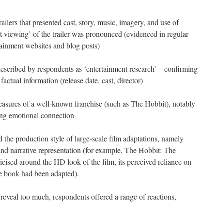
ailers that presented cast, story, music, imagery, and use of
eat viewing’ of the trailer was pronounced (evidenced in regular
tainment websites and blog posts)
described by respondents as ‘entertainment research’ – confirming
factual information (release date, cast, director)
leasures of a well-known franchise (such as The Hobbit), notably
ing emotional connection
 the production style of large-scale film adaptations, namely
and narrative representation (for example, The Hobbit: The
icised around the HD look of the film, its perceived reliance on
e book had been adapted).
 reveal too much, respondents offered a range of reactions,