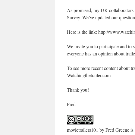
As promised, my UK collaborators a
Survey. We’ve updated our questio
Here is the link: http://www.watchi
We invite you to participate and to 
everyone has an opinion about traile
To see more recent content about tra
Watchingthetrailer.com
Thank you!
Fred
movietrailers101
by
Fred Greene
is