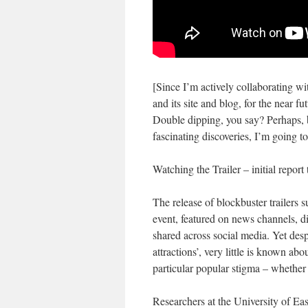
[Since I’m actively collaborating wi
and its site and blog, for the near fu
Double dipping, you say? Perhaps, bu
fascinating discoveries, I’m going t
Watching the Trailer – initial repo
The release of blockbuster trailers
event, featured on news channels, d
shared across social media. Yet des
attractions’, very little is known ab
particular popular stigma – whether 
Researchers at the University of Ea