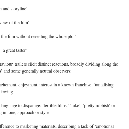
n and storyline’
 view of the film’
r the film without revealing the whole plot’
 a great taster’
viour, trailers elicit distinct reactions, broadly dividing along the
ers’ and some generally neutral observers:
xcitement, enjoyment, interest in a known franchise, ‘tantalising
 viewing
nguage to disparage: ‘terrible films,’ ‘fake’, ‘pretty rubbish’ or
 in tone, approach or style
fference to marketing materials, describing a lack of ‘emotional