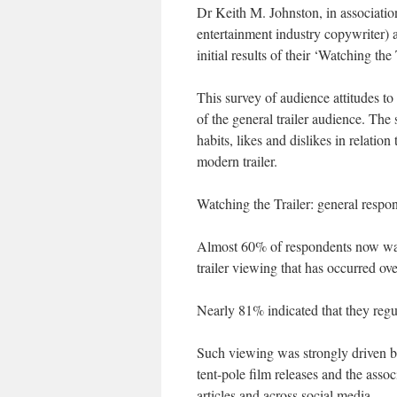
Dr Keith M. Johnston, in associati
entertainment industry copywriter)
initial results of their ‘Watching t
This survey of audience attitudes to 
of the general trailer audience. Th
habits, likes and dislikes in relation
modern trailer.
Watching the Trailer: general respon
Almost 60% of respondents now watch
trailer viewing that has occurred ov
Nearly 81% indicated that they regula
Such viewing was strongly driven b
tent-pole film releases and the assoc
articles and across social media