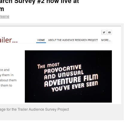
arch Survey #2 now live at
om
Greene
e for the Trailer Audience Survey Project