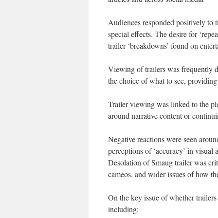
Audiences responded positively to tr
special effects. The desire for ‘rep
trailer ‘breakdowns’ found on enter
Viewing of trailers was frequently 
the choice of what to see, providing 
Trailer viewing was linked to the p
around narrative content or continu
Negative reactions were seen around
perceptions of ‘accuracy’ in visual 
Desolation of Smaug trailer was crit
cameos, and wider issues of how th
On the key issue of whether trailers
including: