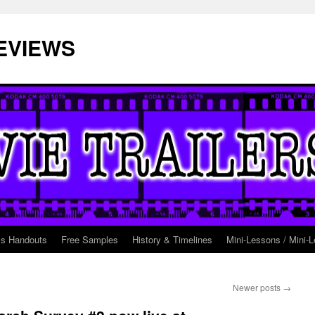
EVIEWS
ss Handouts
Free Samples
History & Timelines
Mini-Lessons / Mini-L
Newer posts
→