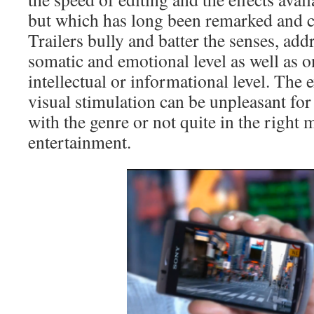
but which has long been remarked and cri
Trailers bully and batter the senses, add
somatic and emotional level as well as on
intellectual or informational level. The
visual stimulation can be unpleasant for
with the genre or not quite in the right 
entertainment.