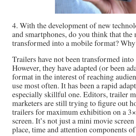
4. With the development of new technolo
and smartphones, do you think that the 
transformed into a mobile format? Why
Trailers have not been transformed into
However, they have adapted (or been ada
format in the interest of reaching audie
use most often. It has been a rapid adapt
especially skillful one. Editors, trailer
marketers are still trying to figure out 
trailers for maximum exhibition on a 3×
screen. It’s not just a mini movie screen
place, time and attention components of