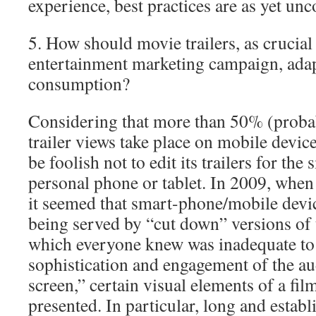
experience, best practices are as yet unc
5. How should movie trailers, as crucial
entertainment marketing campaign, adap
consumption?
Considering that more than 50% (prob
trailer views take place on mobile devic
be foolish not to edit its trailers for the
personal phone or tablet. In 2009, when I
it seemed that smart-phone/mobile dev
being served by “cut down” versions of th
which everyone knew was inadequate to 
sophistication and engagement of the au
screen,” certain visual elements of a fil
presented. In particular, long and establ