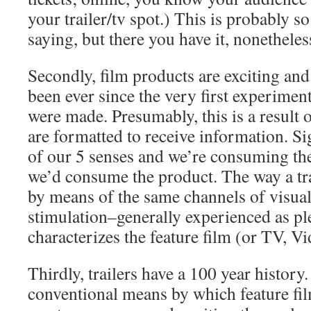
your trailer/tv spot.) This is probably s
saying, but there you have it, nonetheles
Secondly, film products are exciting an
been ever since the very first experiment
were made. Presumably, this is a result 
are formatted to receive information. S
of our 5 senses and we’re consuming th
we’d consume the product. The way a tr
by means of the same channels of visua
stimulation–generally experienced as pl
characterizes the feature film (or TV, Vi
Thirdly, trailers have a 100 year history
conventional means by which feature f