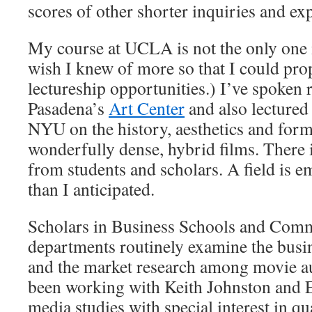
scores of other shorter inquiries and ex
My course at UCLA is not the only one 
wish I knew of more so that I could pro
lectureship opportunities.) I’ve spoken 
Pasadena’s
Art Center
and also lectured
NYU on the history, aesthetics and form
wonderfully dense, hybrid films. There 
from students and scholars. A field is e
than I anticipated.
Scholars in Business Schools and Com
departments routinely examine the busin
and the market research among movie au
been working with Keith Johnston and 
media studies with special interest in qu