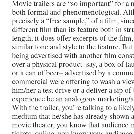
Movie trailers are “so important” for a
both formal and phenomenological. Altho
precisely a “free sample,” of a film, since
different film than its feature both in st
length, it does offer excerpts of the film,
similar tone and style to the feature. But
being advertised with another film const
over a physical product–say, a box of lau
or a can of beer– advertised by a commer
commercial were offering to wash a view
him/her a test drive or a deliver a sip of
experience be an analogous marketing/a
With the trailer, you’re talking to a likel
medium that he/she has already shown an 
movie theater, you know that audience
tickets; online, you know your audience