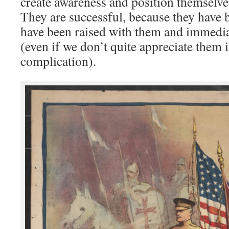
create awareness and position themselve
They are successful, because they have
have been raised with them and immedi
(even if we don’t quite appreciate them i
complication).