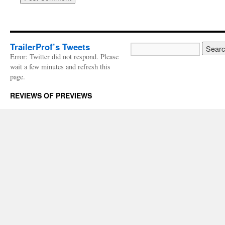
TrailerProf’s Tweets
Error: Twitter did not respond. Please
wait a few minutes and refresh this
page.
REVIEWS OF PREVIEWS