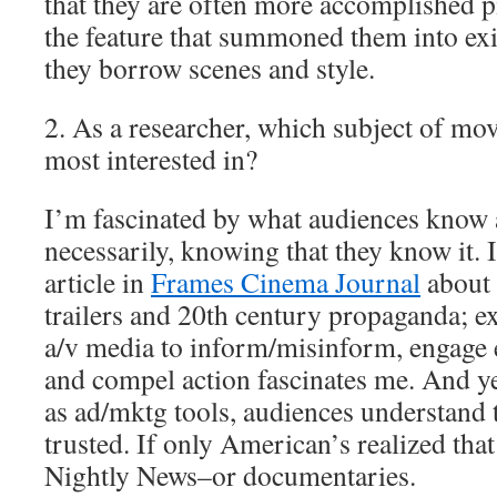
that they are often more accomplished pi
the feature that summoned them into ex
they borrow scenes and style.
2. As a researcher, which subject of movi
most interested in?
I’m fascinated by what audiences know a
necessarily, knowing that they know it. 
article in
Frames Cinema Journal
about 
trailers and 20th century propaganda; ex
a/v media to inform/misinform, engage 
and compel action fascinates me. And yet
as ad/mktg tools, audiences understand th
trusted. If only American’s realized tha
Nightly News–or documentaries.