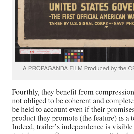
A PROPAGANDA FILM Produced by the CPI
Fourthly, they benefit from compression
not obliged to be coherent and complete;
be held to account even if their promises
product they promote (the feature) is a te
Indeed, trailer’s independence is visible 