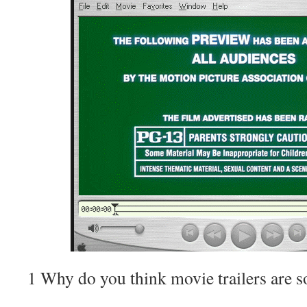
1 Why do you think movie trailers are s