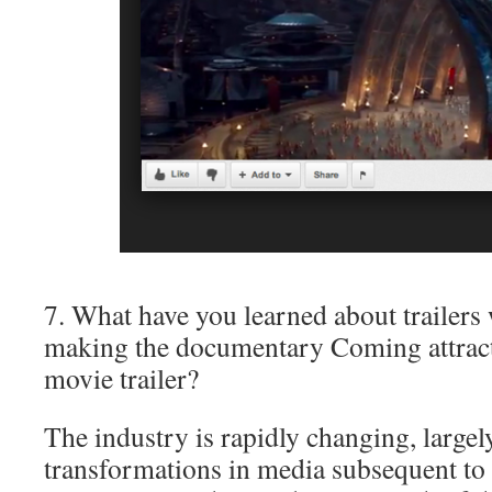
7. What have you learned about trailers
making the documentary Coming attracti
movie trailer?
The industry is rapidly changing, largel
transformations in media subsequent to 