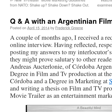
from NATO: Shake up? Shake Down? Shake Out.
examines 
Q & A with an Argentinian Fil
Posted on
April 15, 2014
by
Frederick Greene
A couple of months ago, I received a re
online interview. Having reflected, res
posting my answers to my interlocutor’s
they might prove salutary to other read
Andreas Aucterlonie, of Córdoba Argent
Degree in Film and Tv production at th
Córdoba and a Degree in Marketing at
S
and writing a thesis on Film and TV pro
Movie Trailer as an entertainment marke