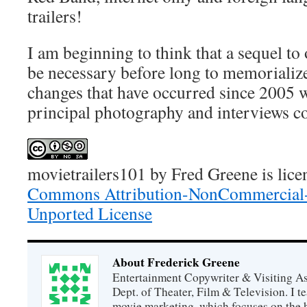
trailers!
I am beginning to think that a sequel 
be necessary before long to memorializ
changes that have occurred since 2005 
principal photography and interviews c
movietrailers101
by
Fred Greene
is lic
Commons Attribution-NonCommercial-
Unported License
About Frederick Greene
Entertainment Copywriter & Visiting A
Dept. of Theater, Film & Television. I t
movie marketing, which focuses on the 