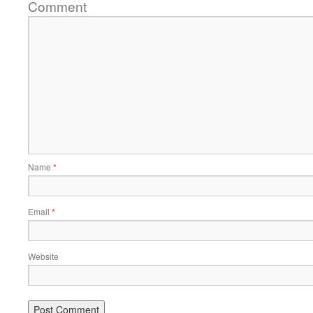
Comment
Name
*
Email
*
Website