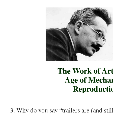
3. Why do you say “trailers are (and stil