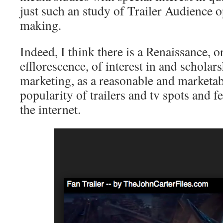
just such an study of Trailer Audience 
making.
Indeed, I think there is a Renaissance, o
efflorescence, of interest in and schola
marketing, as a reasonable and marketab
popularity of trailers and tv spots and f
the internet.