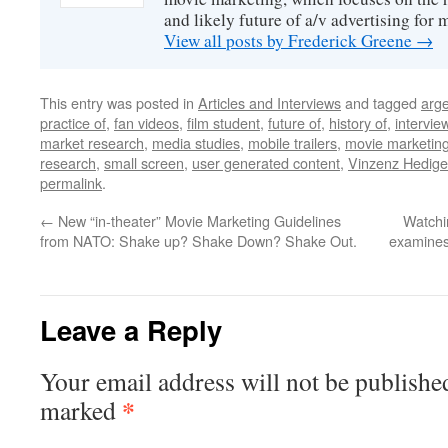
and likely future of a/v advertising for 
View all posts by Frederick Greene
→
This entry was posted in
Articles and Interviews
and tagged
arge
practice of
,
fan videos
,
film student
,
future of
,
history of
,
intervie
market research
,
media studies
,
mobile trailers
,
movie marketin
research
,
small screen
,
user generated content
,
Vinzenz Hedige
permalink
.
←
New “in-theater” Movie Marketing Guidelines
Watchin
from NATO: Shake up? Shake Down? Shake Out.
examines 
Leave a Reply
Your email address will not be publishe
*
marked