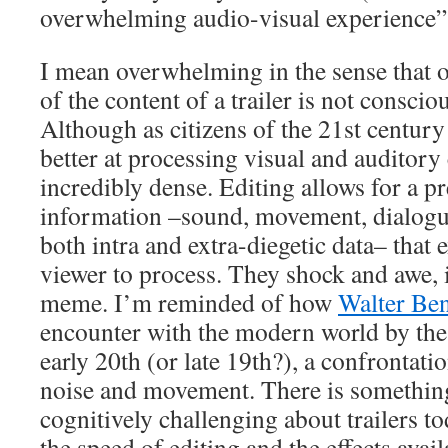
overwhelming audio-visual experience”
I mean overwhelming in the sense that o
of the content of a trailer is not conscio
Although as citizens of the 21st centur
better at processing visual and auditory c
incredibly dense. Editing allows for a pr
information –sound, movement, dialogue,
both intra and extra-diegetic data– that e
viewer to process. They shock and awe, 
meme. I’m reminded of how
Walter Be
encounter with the modern world by the 
early 20th (or late 19th?), a confrontat
noise and movement. There is somethin
cognitively challenging about trailers t
the speed of editing and the effects avail