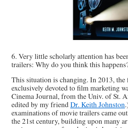
6. Very little scholarly attention has be
trailers: Why do you think this happens
This situation is changing. In 2013, the f
exclusively devoted to film marketing w
Cinema Journal, from the Univ. of St. A
edited by my friend
Dr. Keith Johnston
.
examinations of movie trailers came out 
the 21st century, building upon many art