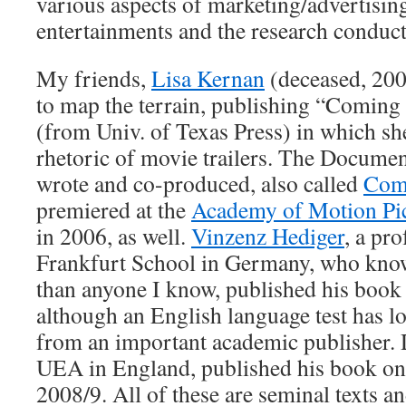
various aspects of marketing/advertisin
entertainments and the research conduct
My friends,
Lisa Kernan
(deceased, 2006
to map the terrain, publishing “Coming 
(from Univ. of Texas Press) in which s
rhetoric of movie trailers. The Documen
wrote and co-produced, also called
Comi
premiered at the
Academy of Motion Pic
in 2006, as well.
Vinzenz Hediger
, a pr
Frankfurt School in Germany, who know
than anyone I know, published his book 
although an English language test has 
from an important academic publisher. D
UEA in England, published his book on 
2008/9. All of these are seminal texts 