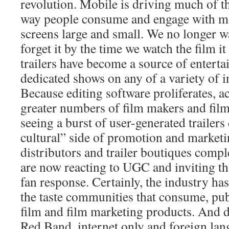
revolution. Mobile is driving much of th
way people consume and engage with m
screens large and small. We no longer wa
forget it by the time we watch the film i
trailers have become a source of enterta
dedicated shows on any of a variety of i
Because editing software proliferates, ac
greater numbers of film makers and film
seeing a burst of user-generated trailers
cultural” side of promotion and marketi
distributors and trailer boutiques compl
are now reacting to UGC and inviting th
fan response. Certainly, the industry ha
the taste communities that consume, pub
film and film marketing products. And d
Red Band, internet only and foreign lan