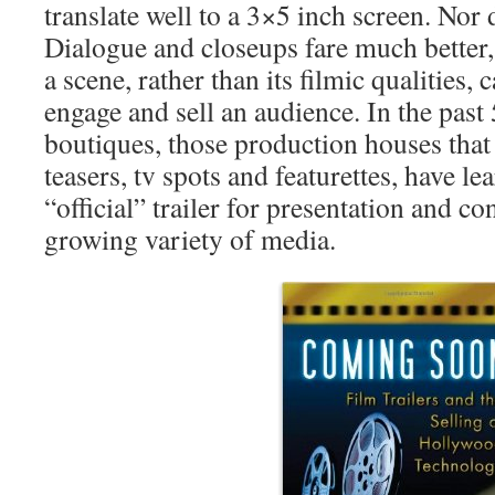
translate well to a 3×5 inch screen. Nor
Dialogue and closeups fare much better,
a scene, rather than its filmic qualities, 
engage and sell an audience. In the past 5
boutiques, those production houses that s
teasers, tv spots and featurettes, have le
“official” trailer for presentation and c
growing variety of media.