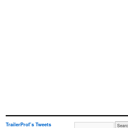
TrailerProf’s Tweets