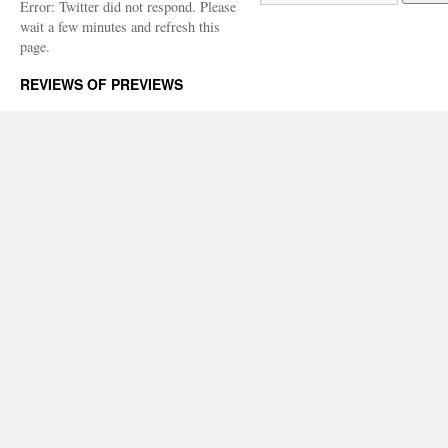
Error: Twitter did not respond. Please
wait a few minutes and refresh this
page.
REVIEWS OF PREVIEWS