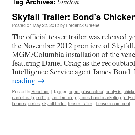
london
Tag Archives:
Skyfall Trailer: Bond's Chicke
Posted on
May 22, 2012
by
Frederick Greene
The official teaser trailer was released 
the November 2012 premiere of Skyfall, 
MGM/Columbia installation of the vener
featuring Daniel Craig as the redoubtab
Intelligence Service agent James Bond.
reading
→
Posted in
Readings
|
Tagged
agent provocateur
,
analysis
,
chicke
daniel craig
,
editing
,
ian flemming
,
james bond marketing
,
judy 
fiennes
,
series
,
skyfall trailer
,
teaser trailer
|
Leave a comment