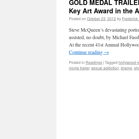
GOLD MEDAL TRAILER:
Key Art Award in the 
Posted on
October 23, 2012
by
Frederick
Steve McQueen‘s devastating portrai
assisted, no doubt, by Michael Fass
At the recent 41st Annual Hollywo
Continue reading
→
Posted in
Readings
|
Tagged
hollywood r
movie trailer
,
sexual addiction
,
shame
,
sh