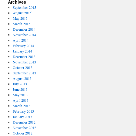
Archives
September 2015
August 2015
May 2015
March 2015
December 2014
November 2014
April 2014
February 2014
January 2014
December 2013
November 2013
October 2013
September 2013
August 2013
July 2013
June 2013
May 2013
April 2013
March 2013
February 2013
January 2013
December 2012
November 2012
October 2012