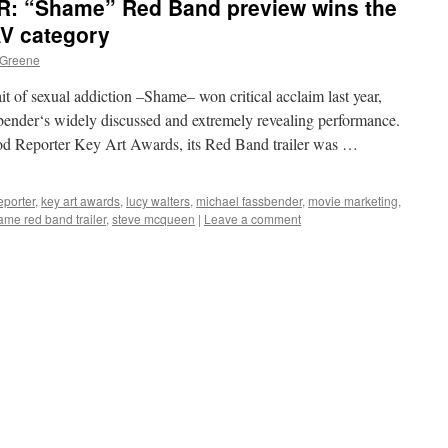
 “Shame” Red Band preview wins the
AV category
 Greene
t of sexual addiction –Shame– won critical acclaim last year,
bender‘s widely discussed and extremely revealing performance.
od Reporter Key Art Awards, its Red Band trailer was …
eporter
,
key art awards
,
lucy walters
,
michael fassbender
,
movie marketing
,
ame red band trailer
,
steve mcqueen
|
Leave a comment