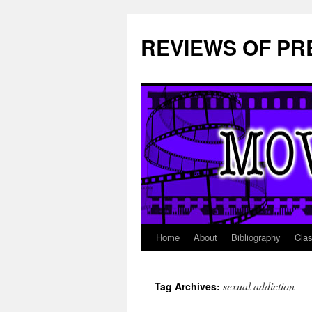
REVIEWS OF PR
Home
About
Bibliography
Cla
Skip
to
sexual addiction
Tag Archives:
content