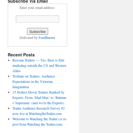
Subscribe Via Email
Enter your email address:
Delivered by
FeedBurner
Recent Posts
Russian Trailers — Yes, there is film
marketing outside the US and Western
Allies
Trollope on Trailers: Audience
Expectations in the Victorian
Imagination
15 Hottest Movie Trailers Ranked by
Experts: From ‘Mad Max’ to ‘Batman
v Superman’ (and we’re the Experts)
Trailer Audience Research Survey #2
now live at WatchingtheTrailer.com
Welcome to Watching the Trailer (A re-
post from Watching the Trailer.com)