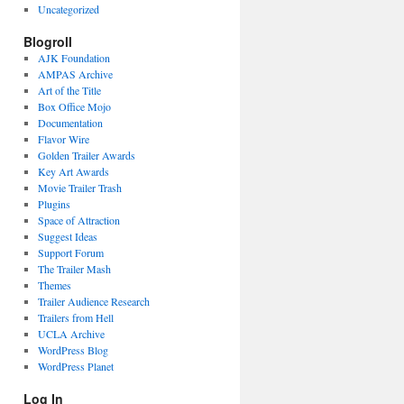
Uncategorized
Blogroll
AJK Foundation
AMPAS Archive
Art of the Title
Box Office Mojo
Documentation
Flavor Wire
Golden Trailer Awards
Key Art Awards
Movie Trailer Trash
Plugins
Space of Attraction
Suggest Ideas
Support Forum
The Trailer Mash
Themes
Trailer Audience Research
Trailers from Hell
UCLA Archive
WordPress Blog
WordPress Planet
Log In