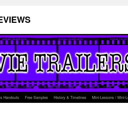
EVIEWS
ss Handouts
Free Samples
History & Timelines
Mini-Lessons / Mini-L