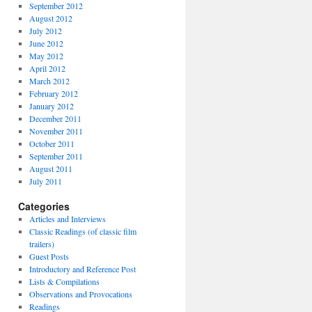
September 2012
August 2012
July 2012
June 2012
May 2012
April 2012
March 2012
February 2012
January 2012
December 2011
November 2011
October 2011
September 2011
August 2011
July 2011
Categories
Articles and Interviews
Classic Readings (of classic film
trailers)
Guest Posts
Introductory and Reference Post
Lists & Compilations
Observations and Provocations
Readings