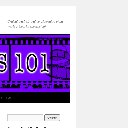
Critical analysis and consideration of the
world's favorite advertising!
ectures