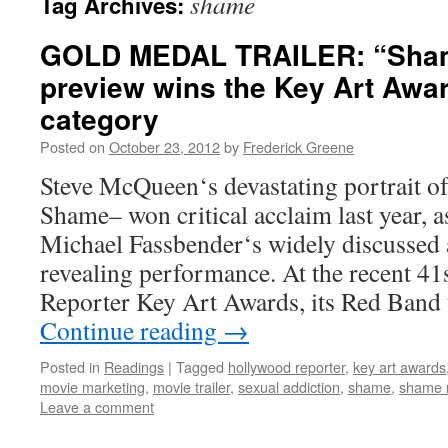
shame
Tag Archives:
GOLD MEDAL TRAILER: “Sha
preview wins the Key Art Awar
category
Posted on
October 23, 2012
by
Frederick Greene
Steve McQueen‘s devastating portrait of
Shame– won critical acclaim last year, a
Michael Fassbender‘s widely discussed
revealing performance. At the recent 4
Reporter Key Art Awards, its Red Band 
Continue reading
→
Posted in
Readings
|
Tagged
hollywood reporter
,
key art awards
movie marketing
,
movie trailer
,
sexual addiction
,
shame
,
shame r
Leave a comment