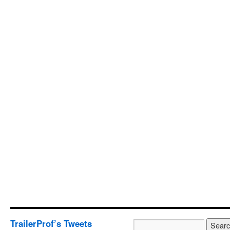
TrailerProf’s Tweets