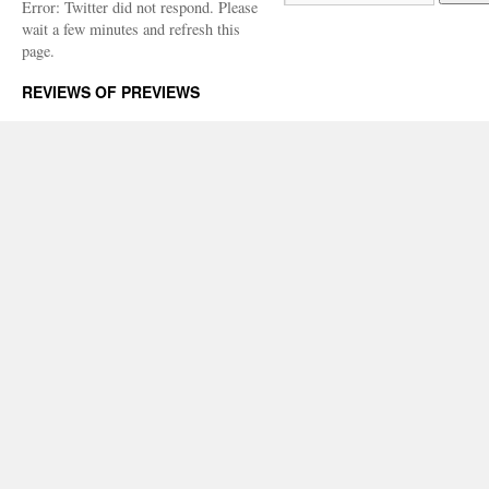
Error: Twitter did not respond. Please
wait a few minutes and refresh this
page.
REVIEWS OF PREVIEWS