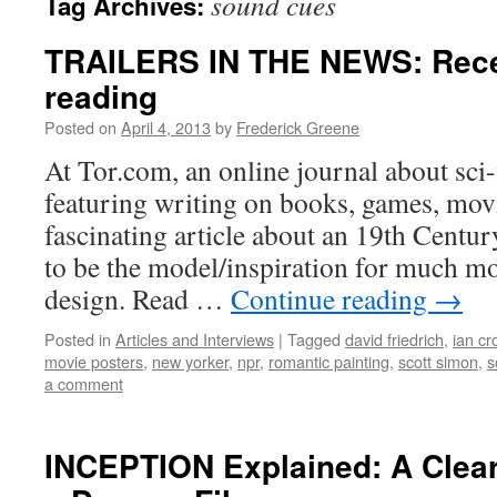
sound cues
Tag Archives:
TRAILERS IN THE NEWS: Recen
reading
Posted on
April 4, 2013
by
Frederick Greene
At Tor.com, an online journal about sci-f
featuring writing on books, games, movie
fascinating article about an 19th Centur
to be the model/inspiration for much mo
design. Read …
Continue reading
→
Posted in
Articles and Interviews
|
Tagged
david friedrich
,
ian cr
movie posters
,
new yorker
,
npr
,
romantic painting
,
scott simon
,
s
a comment
INCEPTION Explained: A Clear-