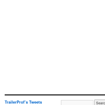
TrailerProf’s Tweets