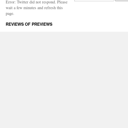
Error: Twitter did not respond. Please
wait a few minutes and refresh this
page.
REVIEWS OF PREVIEWS