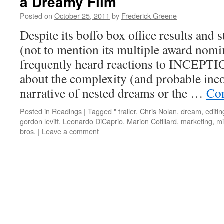
a Dreamy Film
Posted on
October 25, 2011
by
Frederick Greene
Despite its boffo box office results and 
(not to mention its multiple award nomi
frequently heard reactions to INCEPTI
about the complexity (and probable inco
narrative of nested dreams or the …
Con
Posted in
Readings
|
Tagged
" trailer
,
Chris Nolan
,
dream
,
editin
gordon levitt
,
Leonardo DiCaprio
,
Marion Cotillard
,
marketing
,
mi
bros.
|
Leave a comment