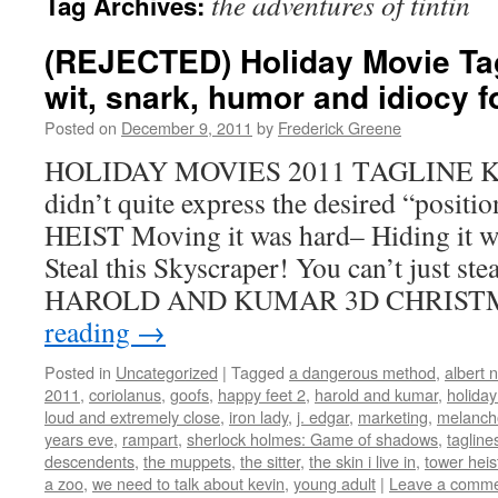
the adventures of tintin
Tag Archives:
(REJECTED) Holiday Movie Tagl
wit, snark, humor and idiocy 
Posted on
December 9, 2011
by
Frederick Greene
HOLIDAY MOVIES 2011 TAGLINE Kill
didn’t quite express the desired “posi
HEIST Moving it was hard– Hiding it wi
Steal this Skyscraper! You can’t just st
HAROLD AND KUMAR 3D CHRIS
reading
→
Posted in
Uncategorized
|
Tagged
a dangerous method
,
albert 
2011
,
coriolanus
,
goofs
,
happy feet 2
,
harold and kumar
,
holida
loud and extremely close
,
iron lady
,
j. edgar
,
marketing
,
melanch
years eve
,
rampart
,
sherlock holmes: Game of shadows
,
tagline
descendents
,
the muppets
,
the sitter
,
the skin i live in
,
tower heis
a zoo
,
we need to talk about kevin
,
young adult
|
Leave a comm