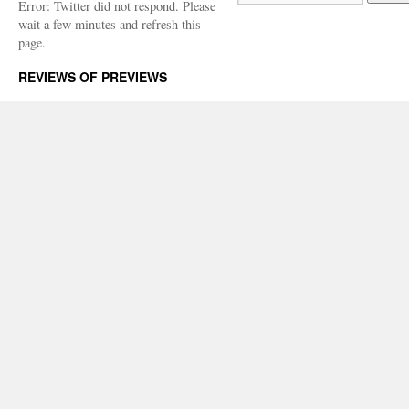
Error: Twitter did not respond. Please
wait a few minutes and refresh this
page.
REVIEWS OF PREVIEWS