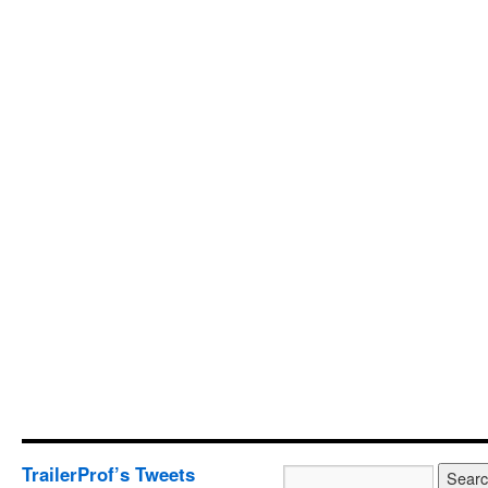
TrailerProf’s Tweets