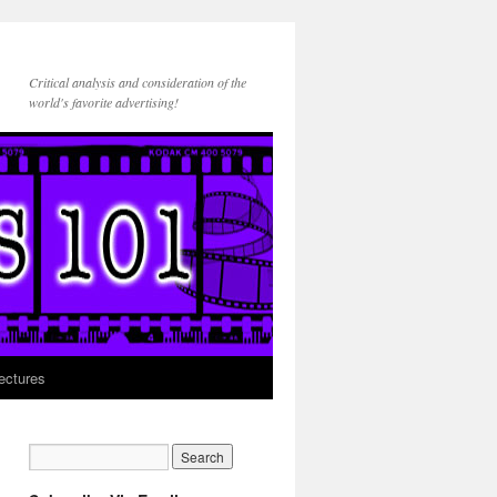
Critical analysis and consideration of the
world's favorite advertising!
ectures