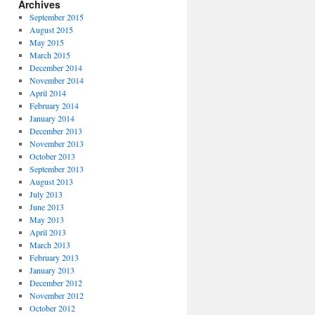
Archives
September 2015
August 2015
May 2015
March 2015
December 2014
November 2014
April 2014
February 2014
January 2014
December 2013
November 2013
October 2013
September 2013
August 2013
July 2013
June 2013
May 2013
April 2013
March 2013
February 2013
January 2013
December 2012
November 2012
October 2012