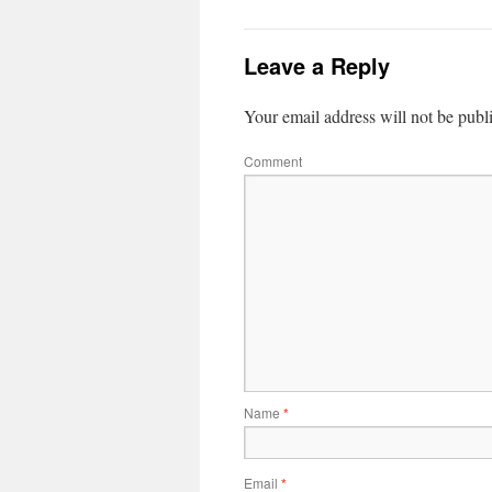
Leave a Reply
Your email address will not be publ
Comment
Name
*
Email
*