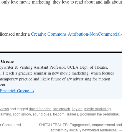
ot only love movie marketing, they love to read about and talk about
 licensed under a
Creative Commons Attribution-NonCommercial-
 Greene
ywriter & Visiting Assistant Professor, UCLA Dept. of Theater,
. I teach a graduate seminar in new movie marketing, which focuses
ntemporary practice and likely future of a/v advertising for motion
ent.
 Frederick Greene
→
rviews
and tagged
david friedrich
,
ian crouch
,
key art
,
movie marketing
,
ainting
,
scott simon
,
sound cues
,
tor.com
,
Trailers
. Bookmark the
permalink
.
r Considered
SNITCH TRAILER: Engagement, empowerment and
activism by socially networked audiences.
→