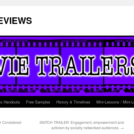
EVIEWS
ss Handouts
Free Samples
History & Timelines
Mini-Lessons / Mini-L
r Considered
SNITCH TRAILER: Engagement, empowerment and
activism by socially networked audiences.
→