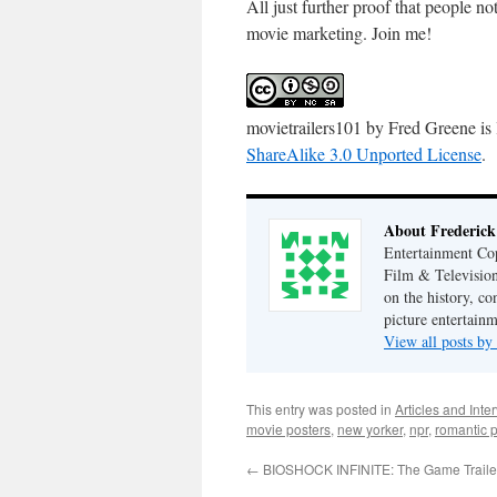
All just further proof that people n
movie marketing. Join me!
movietrailers101
by
Fred Greene
is
ShareAlike 3.0 Unported License
.
About Frederick
Entertainment Cop
Film & Television
on the history, co
picture entertainm
View all posts by
This entry was posted in
Articles and Inte
movie posters
,
new yorker
,
npr
,
romantic p
←
BIOSHOCK INFINITE: The Game Traile