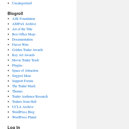
Uncategorized
Blogroll
AJK Foundation
AMPAS Archive
Art of the Title
Box Office Mojo
Documentation
Flavor Wire
Golden Trailer Awards
Key Art Awards
Movie Trailer Trash
Plugins
Space of Attraction
Suggest Ideas
Support Forum
The Trailer Mash
Themes
Trailer Audience Research
Trailers from Hell
UCLA Archive
WordPress Blog
WordPress Planet
Log In