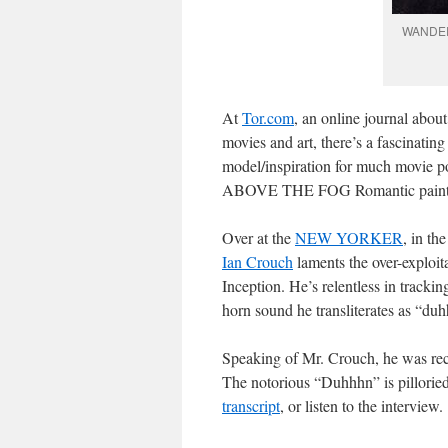
WANDER
At
Tor.com
, an online journal about
movies and art, there’s a fascinating
model/inspiration for much movie p
ABOVE THE FOG Romantic paint
Over at the
NEW YORKER
, in th
Ian Crouch
laments the over-exploita
Inception. He’s relentless in tracki
horn sound he transliterates as “du
Speaking of Mr. Crouch, he was re
The notorious “Duhhhn” is pilloried
transcript
, or listen to the interview.