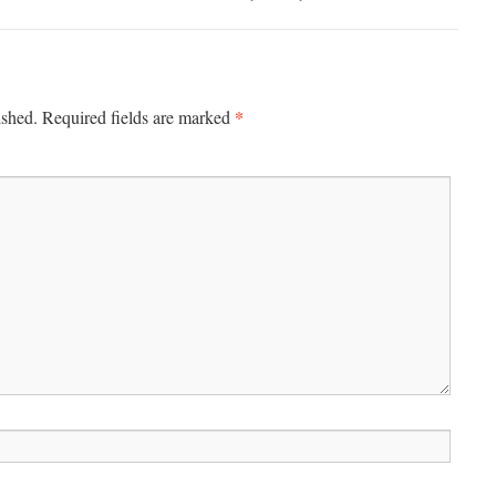
*
ished.
Required fields are marked