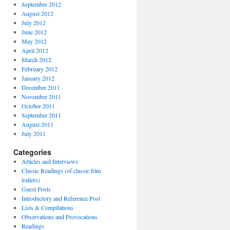
September 2012
August 2012
July 2012
June 2012
May 2012
April 2012
March 2012
February 2012
January 2012
December 2011
November 2011
October 2011
September 2011
August 2011
July 2011
Categories
Articles and Interviews
Classic Readings (of classic film
trailers)
Guest Posts
Introductory and Reference Post
Lists & Compilations
Observations and Provocations
Readings