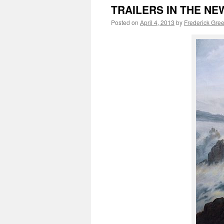
TRAILERS IN THE NEWS
Posted on
April 4, 2013
by
Frederick Gre