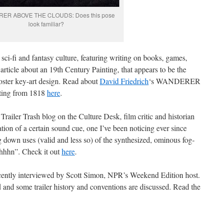
ER ABOVE THE CLOUDS: Does this pose
look familiar?
 sci-fi and fantasy culture, featuring writing on books, games,
 article about an 19th Century Painting, that appears to be the
oster key-art design. Read about
David Friedrich
‘s WANDERER
ing from 1818
here
.
e Trailer Trash blog on the Culture Desk, film critic and historian
tion of a certain sound cue, one I’ve been noticing ever since
ng down uses (valid and less so) of the synthesized, ominous fog-
hhhhn”. Check it out
here
.
cently interviewed by Scott Simon, NPR’s Weekend Edition host.
 and some trailer history and conventions are discussed. Read the