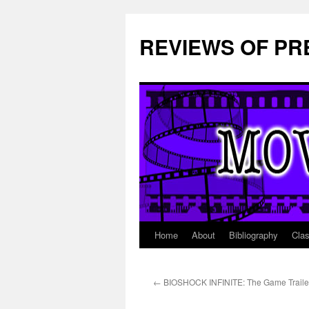
REVIEWS OF PR
Home
About
Bibliography
Cla
Skip
to
←
BIOSHOCK INFINITE: The Game Traile
content