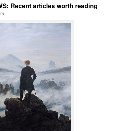
: Recent articles worth reading
ene