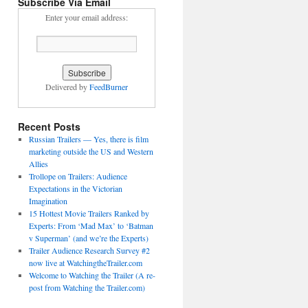
Subscribe Via Email
Enter your email address:
Delivered by
FeedBurner
Recent Posts
Russian Trailers — Yes, there is film
marketing outside the US and Western
Allies
Trollope on Trailers: Audience
Expectations in the Victorian
Imagination
15 Hottest Movie Trailers Ranked by
Experts: From ‘Mad Max’ to ‘Batman
v Superman’ (and we’re the Experts)
Trailer Audience Research Survey #2
now live at WatchingtheTrailer.com
Welcome to Watching the Trailer (A re-
post from Watching the Trailer.com)