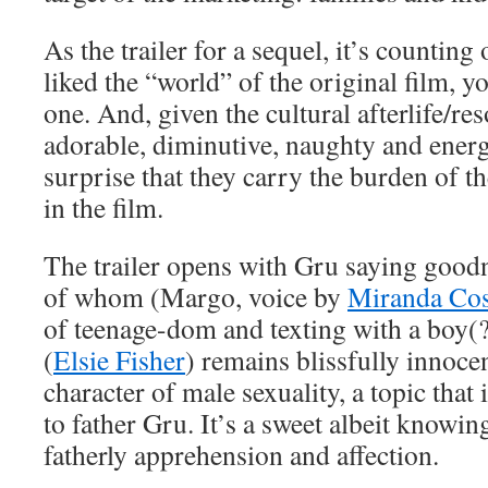
As the trailer for a sequel, it’s counting 
liked the “world” of the original film, yo
one. And, given the cultural afterlife/re
adorable, diminutive, naughty and energe
surprise that they carry the burden of 
in the film.
The trailer opens with Gru saying goodni
of whom (Margo, voice by
Miranda Co
of teenage-dom and texting with a boy(
(
Elsie Fisher
) remains blissfully innocen
character of male sexuality, a topic that 
to father Gru. It’s a sweet albeit know
fatherly apprehension and affection.