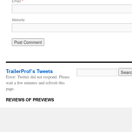
Email
*
Website
TrailerProf’s Tweets
Error: Twitter did not respond. Please
wait a few minutes and refresh this
page.
REVIEWS OF PREVIEWS