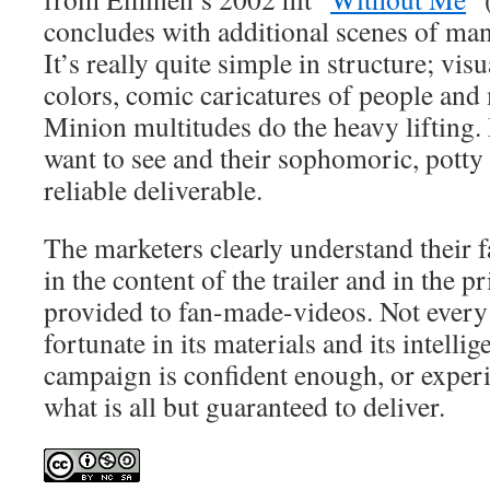
concludes with additional scenes of man
It’s really quite simple in structure; visu
colors, comic caricatures of people and
Minion multitudes do the heavy lifting.
want to see and their sophomoric, potty
reliable deliverable.
The marketers clearly understand their f
in the content of the trailer and in the 
provided to fan-made-videos. Not every
fortunate in its materials and its intelli
campaign is confident enough, or exper
what is all but guaranteed to deliver.