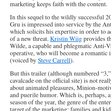
marketing keeps faith with the content.
In this sequel to the wildly successful 
Gru is impressed into service by the An
which solicits his expertise in order to 
of a new threat.
Kristin Wiig
provides th
Wilde, a capable and phlegmatic Anti-V
operative, who will become a romantic i
(voiced by
Steve Carrell
).
But this trailer (although numbered “3,” i
cavalcade on the official site) is not reall
about animated pleasures, Minion-moti
and puerile humor. Which is, perhaps, a
season of the year, the genre of the ent
target of the marketing: families and kid