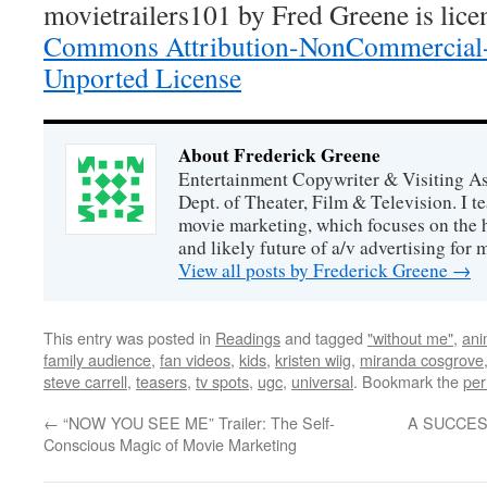
movietrailers101
by
Fred Greene
is lic
Commons Attribution-NonCommercial-
Unported License
About Frederick Greene
Entertainment Copywriter & Visiting A
Dept. of Theater, Film & Television. I t
movie marketing, which focuses on the 
and likely future of a/v advertising for 
View all posts by Frederick Greene
→
This entry was posted in
Readings
and tagged
"without me"
,
ani
family audience
,
fan videos
,
kids
,
kristen wiig
,
miranda cosgrove
steve carrell
,
teasers
,
tv spots
,
ugc
,
universal
. Bookmark the
per
←
“NOW YOU SEE ME” Trailer: The Self-
A SUCCES
Conscious Magic of Movie Marketing