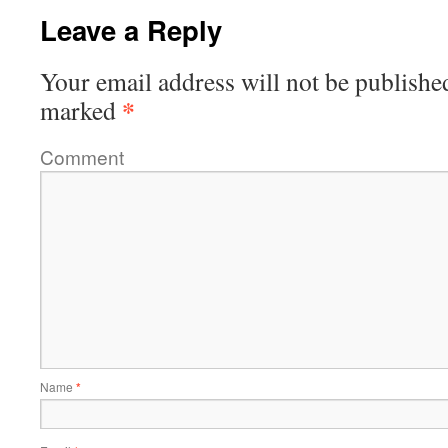
Leave a Reply
Your email address will not be publishe
*
marked
Comment
Name
*