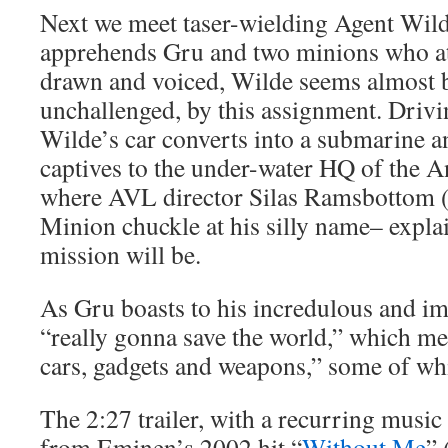
Next we meet taser-wielding Agent Wilde
apprehends Gru and two minions who at
drawn and voiced, Wilde seems almost bl
unchallenged, by this assignment. Drivin
Wilde’s car converts into a submarine a
captives to the under-water HQ of the A
where AVL director Silas Ramsbottom 
Minion chuckle at his silly name– expl
mission will be.
As Gru boasts to his incredulous and im
“really gonna save the world,” which me
cars, gadgets and weapons,” some of wh
The 2:27 trailer, with a recurring music
from Eminen’s 2002 hit “
Without Me
” 