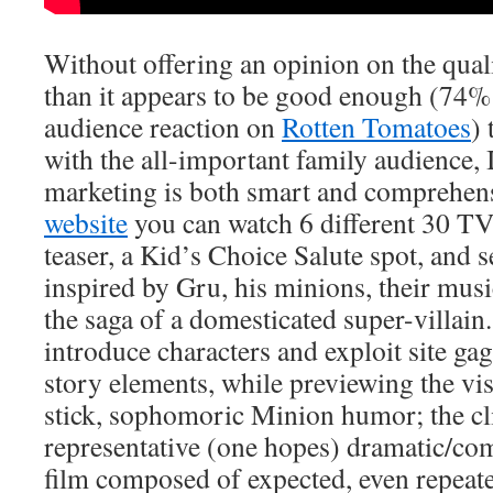
Without offering an opinion on the quali
than it appears to be good enough (74% 
audience reaction on
Rotten Tomatoes
) 
with the all-important family audience, I
marketing is both smart and comprehensi
website
you can watch 6 different 30 TV s
teaser, a Kid’s Choice Salute spot, and 
inspired by Gru, his minions, their musi
the saga of a domesticated super-villai
introduce characters and exploit site gags
story elements, while previewing the vis
stick, sophomoric Minion humor; the cl
representative (one hopes) dramatic/co
film composed of expected, even repeated