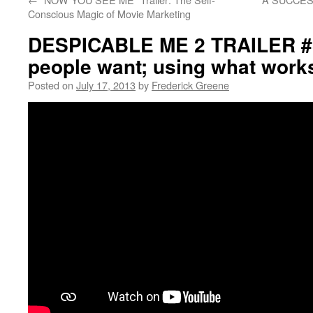
Conscious Magic of Movie Marketing
DESPICABLE ME 2 TRAILER #3
people want; using what work
Posted on
July 17, 2013
by
Frederick Greene