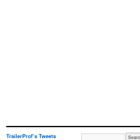
TrailerProf’s Tweets