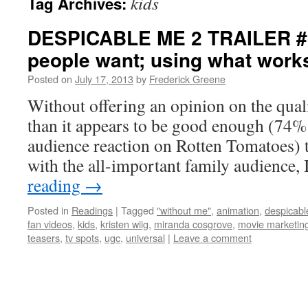
kids
Tag Archives:
DESPICABLE ME 2 TRAILER #3
people want; using what work
Posted on
July 17, 2013
by
Frederick Greene
Without offering an opinion on the quali
than it appears to be good enough (74% 
audience reaction on Rotten Tomatoes) to
with the all-important family audience,
reading
→
Posted in
Readings
|
Tagged
"without me"
,
animation
,
despicabl
fan videos
,
kids
,
kristen wiig
,
miranda cosgrove
,
movie marketin
teasers
,
tv spots
,
ugc
,
universal
|
Leave a comment