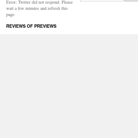
Error: Twitter did not respond. Please
wait a few minutes and refresh this
page.
REVIEWS OF PREVIEWS