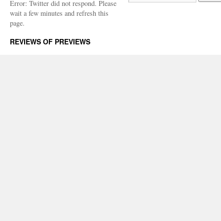
Error: Twitter did not respond. Please
wait a few minutes and refresh this
page.
REVIEWS OF PREVIEWS