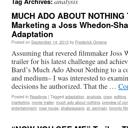
analysis
Tag Archives:
MUCH ADO ABOUT NOTHING 
Marketing a Joss Whedon-Sh
Adaptation
Posted on
September 14, 2013
by
Frederick Greene
Assuming that revered filmmaker Joss
trailer for his latest challenge and achi
Bard’s Much Ado About Nothing to a c
and medium– I was interested to examin
decisions he authorized. That the …
Co
Posted in
Readings
|
Tagged
adaptation
,
analysis
,
copy
,
editing
marketing
,
movie trailer
,
much ado about nothing
,
preview of com
entertainment
,
rose rouge
,
shakespeare
,
st. germain
,
toronto fil