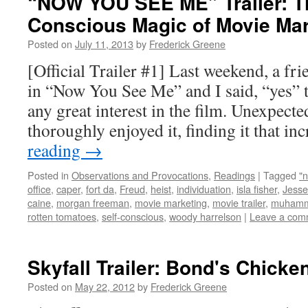
“NOW YOU SEE ME” Trailer: Th
Conscious Magic of Movie Mar
Posted on
July 11, 2013
by
Frederick Greene
[Official Trailer #1] Last weekend, a fr
in “Now You See Me” and I said, “yes” t
any great interest in the film. Unexpecte
thoroughly enjoyed it, finding it that i
reading
→
Posted in
Observations and Provocations
,
Readings
|
Tagged
"
office
,
caper
,
fort da
,
Freud
,
heist
,
individuation
,
isla fisher
,
Jesse
caine
,
morgan freeman
,
movie marketing
,
movie trailer
,
muhamm
rotten tomatoes
,
self-conscious
,
woody harrelson
|
Leave a com
Skyfall Trailer: Bond's Chicke
Posted on
May 22, 2012
by
Frederick Greene