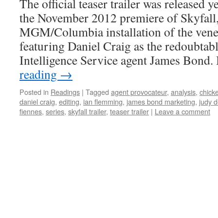
The official teaser trailer was released 
the November 2012 premiere of Skyfall, 
MGM/Columbia installation of the vener
featuring Daniel Craig as the redoubtab
Intelligence Service agent James Bond.
reading
→
Posted in
Readings
|
Tagged
agent provocateur
,
analysis
,
chicke
daniel craig
,
editing
,
ian flemming
,
james bond marketing
,
judy 
fiennes
,
series
,
skyfall trailer
,
teaser trailer
|
Leave a comment