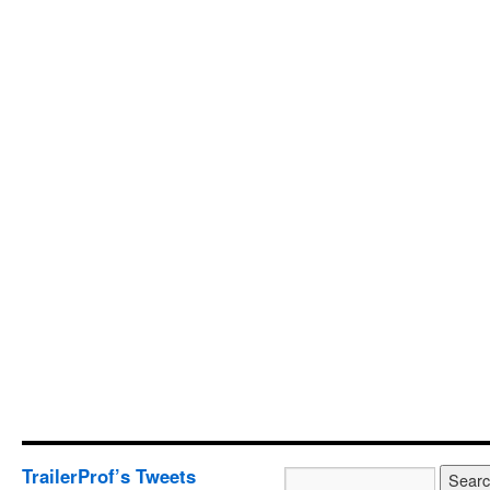
TrailerProf’s Tweets