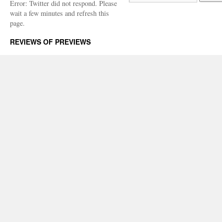
Error: Twitter did not respond. Please
wait a few minutes and refresh this
page.
REVIEWS OF PREVIEWS