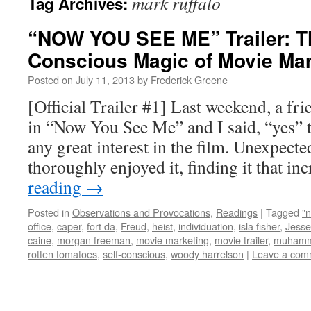
mark ruffalo
Tag Archives:
“NOW YOU SEE ME” Trailer: Th
Conscious Magic of Movie Mar
Posted on
July 11, 2013
by
Frederick Greene
[Official Trailer #1] Last weekend, a fr
in “Now You See Me” and I said, “yes” t
any great interest in the film. Unexpecte
thoroughly enjoyed it, finding it that i
reading
→
Posted in
Observations and Provocations
,
Readings
|
Tagged
"
office
,
caper
,
fort da
,
Freud
,
heist
,
individuation
,
isla fisher
,
Jesse
caine
,
morgan freeman
,
movie marketing
,
movie trailer
,
muhamm
rotten tomatoes
,
self-conscious
,
woody harrelson
|
Leave a com