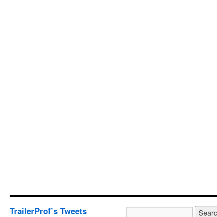
TrailerProf’s Tweets