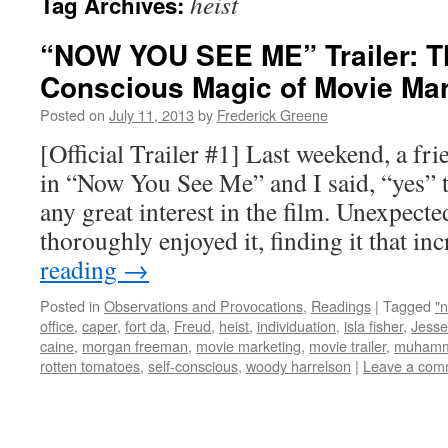
heist
Tag Archives:
“NOW YOU SEE ME” Trailer: Th
Conscious Magic of Movie Mar
Posted on
July 11, 2013
by
Frederick Greene
[Official Trailer #1] Last weekend, a fr
in “Now You See Me” and I said, “yes” t
any great interest in the film. Unexpecte
thoroughly enjoyed it, finding it that i
reading
→
Posted in
Observations and Provocations
,
Readings
|
Tagged
"
office
,
caper
,
fort da
,
Freud
,
heist
,
individuation
,
isla fisher
,
Jesse
caine
,
morgan freeman
,
movie marketing
,
movie trailer
,
muhamm
rotten tomatoes
,
self-conscious
,
woody harrelson
|
Leave a com