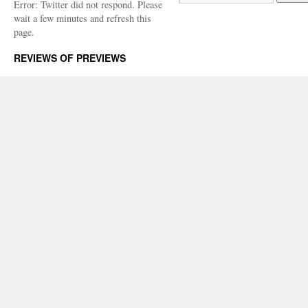
Error: Twitter did not respond. Please
wait a few minutes and refresh this
page.
REVIEWS OF PREVIEWS