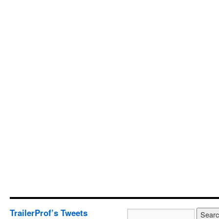
TrailerProf’s Tweets