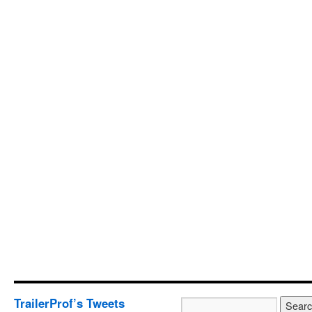
TrailerProf’s Tweets