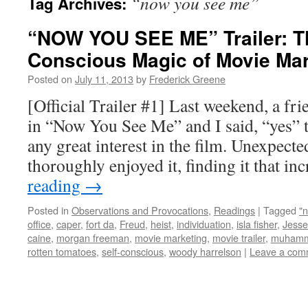
“now you see me”
Tag Archives:
“NOW YOU SEE ME” Trailer: Th
Conscious Magic of Movie Mar
Posted on
July 11, 2013
by
Frederick Greene
[Official Trailer #1] Last weekend, a fr
in “Now You See Me” and I said, “yes” t
any great interest in the film. Unexpecte
thoroughly enjoyed it, finding it that i
reading
→
Posted in
Observations and Provocations
,
Readings
|
Tagged
"
office
,
caper
,
fort da
,
Freud
,
heist
,
individuation
,
isla fisher
,
Jesse
caine
,
morgan freeman
,
movie marketing
,
movie trailer
,
muhamm
rotten tomatoes
,
self-conscious
,
woody harrelson
|
Leave a com