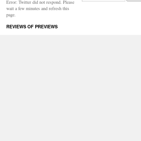
Error: Twitter did not respond. Please
wait a few minutes and refresh this
page.
REVIEWS OF PREVIEWS