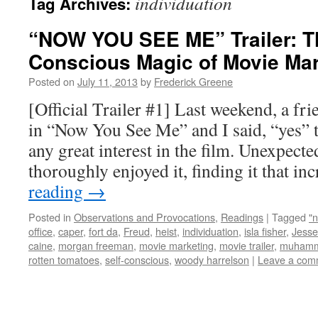
individuation
Tag Archives:
“NOW YOU SEE ME” Trailer: Th
Conscious Magic of Movie Mar
Posted on
July 11, 2013
by
Frederick Greene
[Official Trailer #1] Last weekend, a fr
in “Now You See Me” and I said, “yes” t
any great interest in the film. Unexpecte
thoroughly enjoyed it, finding it that i
reading
→
Posted in
Observations and Provocations
,
Readings
|
Tagged
"
office
,
caper
,
fort da
,
Freud
,
heist
,
individuation
,
isla fisher
,
Jesse
caine
,
morgan freeman
,
movie marketing
,
movie trailer
,
muhamm
rotten tomatoes
,
self-conscious
,
woody harrelson
|
Leave a com