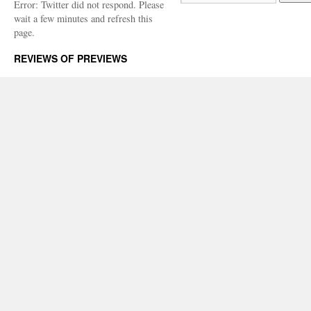
Error: Twitter did not respond. Please
wait a few minutes and refresh this
page.
REVIEWS OF PREVIEWS