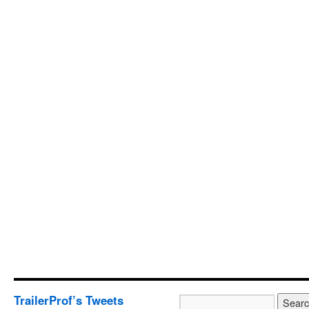
TrailerProf’s Tweets