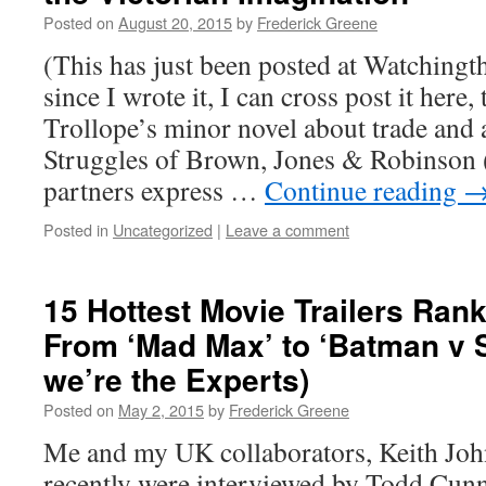
Posted on
August 20, 2015
by
Frederick Greene
(This has just been posted at Watchingth
since I wrote it, I can cross post it here
Trollope’s minor novel about trade and 
Struggles of Brown, Jones & Robinson (
partners express …
Continue reading
Posted in
Uncategorized
|
Leave a comment
15 Hottest Movie Trailers Ran
From ‘Mad Max’ to ‘Batman v 
we’re the Experts)
Posted on
May 2, 2015
by
Frederick Greene
Me and my UK collaborators, Keith Joh
recently were interviewed by Todd Cu