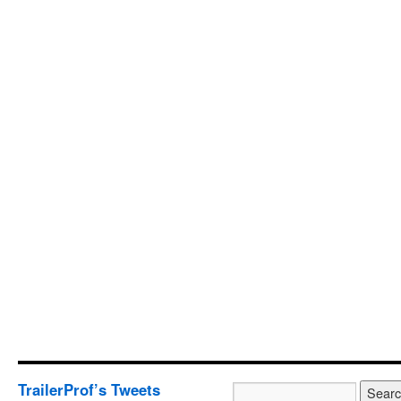
TrailerProf’s Tweets