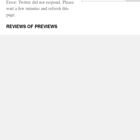
Error: Twitter did not respond. Please
wait a few minutes and refresh this
page.
REVIEWS OF PREVIEWS