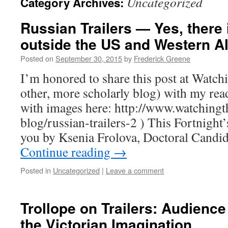
Uncategorized
Category Archives:
Russian Trailers — Yes, there 
outside the US and Western Al
Posted on
September 30, 2015
by
Frederick Greene
I’m honored to share this post at Watch
other, more scholarly blog) with my read
with images here: http://www.watchingth
blog/russian-trailers-2 ) This Fortnight’
you by Ksenia Frolova, Doctoral Candid
Continue reading
→
Posted in
Uncategorized
|
Leave a comment
Trollope on Trailers: Audience
the Victorian Imagination