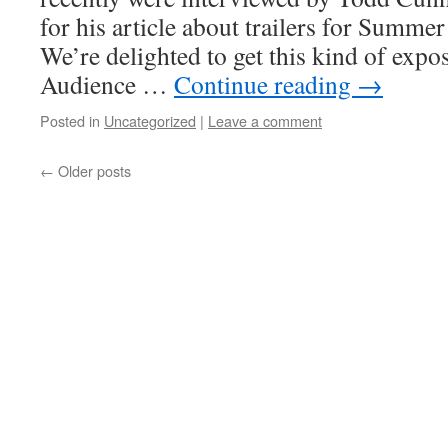
for his article about trailers for Summe
We’re delighted to get this kind of expos
Audience …
Continue reading
→
Posted in
Uncategorized
|
Leave a comment
←
Older posts