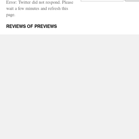
Error: Twitter did not respond. Please
wait a few minutes and refresh this
page.
REVIEWS OF PREVIEWS