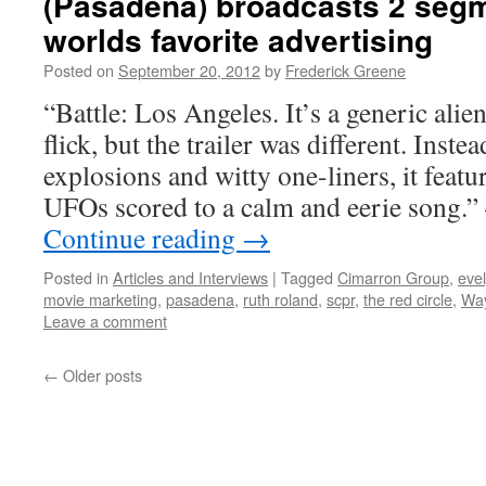
(Pasadena) broadcasts 2 segm
worlds favorite advertising
Posted on
September 20, 2012
by
Frederick Greene
“Battle: Los Angeles. It’s a generic ali
flick, but the trailer was different. Inste
explosions and witty one-liners, it feat
UFOs scored to a calm and eerie song.
Continue reading
→
Posted in
Articles and Interviews
|
Tagged
Cimarron Group
,
eve
movie marketing
,
pasadena
,
ruth roland
,
scpr
,
the red circle
,
Wa
Leave a comment
←
Older posts