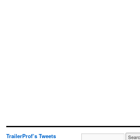
TrailerProf’s Tweets