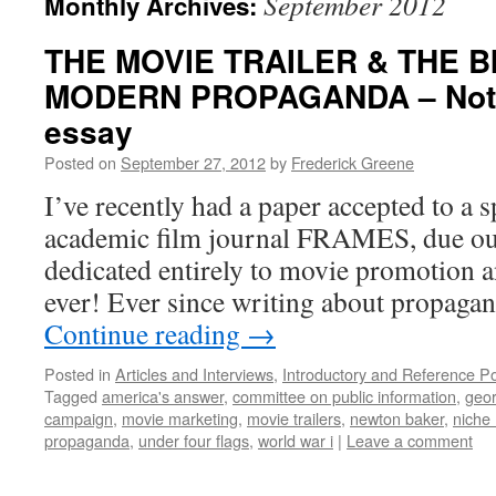
September 2012
Monthly Archives:
THE MOVIE TRAILER & THE B
MODERN PROPAGANDA – Note
essay
Posted on
September 27, 2012
by
Frederick Greene
I’ve recently had a paper accepted to a s
academic film journal FRAMES, due out
dedicated entirely to movie promotion an
ever! Ever since writing about propag
Continue reading
→
Posted in
Articles and Interviews
,
Introductory and Reference P
Tagged
america's answer
,
committee on public information
,
geor
campaign
,
movie marketing
,
movie trailers
,
newton baker
,
niche
propaganda
,
under four flags
,
world war i
|
Leave a comment