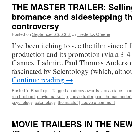
THE MASTER TRAILER: Selling
bromance and sidestepping th
controversy
Posted on
September 25, 2012
by
Frederick Greene
I’ve been itching to see the film since I f
production and its promotion (via a 3-4 
Cannes. I admire Paul Thomas Anderso
fascinated by Scientology (which, alth
Continue reading
→
Posted in
Readings
|
Tagged
academy awards
,
amy adams
,
can
ron hubbard
,
movie marketing
,
movie trailer
,
paul thomas ander
psychology
,
scientology
,
the master
|
Leave a comment
MOVIE TRAILERS IN THE NE