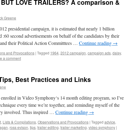
BUT LOVE TRAILERS? A comparison &
ick Greene
residential campaign, it is estimated that nearly 1 billion
d :60 second advertisements on behalf of the candidates by their
es and their Political Action Committtees …
Continue reading
→
ons and Provocations
|
Tagged
1964
,
2012 campaign
,
campaign ads
,
daisy
,
e a comment
 Tips, Best Practices and Links
eene
ly enrolled in Video Symphony‘s 14 month editing program, so I’ve
echnique every time we’re together, and reminding myself of the
stry involved. Thus inspired …
Continue reading
→
t
,
Lists & Compilations
,
Observations and Provocations
|
Tagged
advice
,
nagan
,
ross evison
,
tips
,
trailer editing
,
trailer marketing
,
video symphony
|