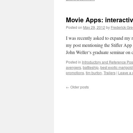
Movie Apps: interacti
Posted on
May 29, 2012
by
Frederick Gr
I was recently asked to expand my 
my post mentioning the Stifler App 
John Weller‘s graduate seminar on 
Posted in
Introductory and Reference Pos
avengers
,
battleship
,
best exotic marigold
promotions
,
tim burton
,
Trailers
|
Leave a
←
Older posts