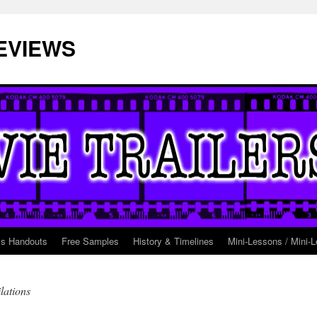
EVIEWS
ss Handouts
Free Samples
History & Timelines
Mini-Lessons / Mini-L
lations