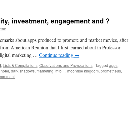
vity, investment, engagement and ?
eene
remarks about apps produced to promote and market movies, after
from American Reunion that I first learned about in Professor
digital marketing …
Continue reading
→
t
,
Lists & Compilations
,
Observations and Provocations
|
Tagged
apps
,
 hotel
,
dark shadows
,
marketing
,
mib III
,
moonrise kingdom
,
prometheus
,
 comment