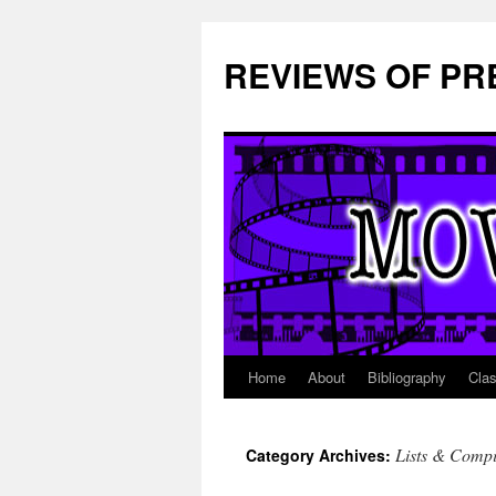
REVIEWS OF PR
Home
About
Bibliography
Cla
Skip
to
Lists & Compi
Category Archives:
content