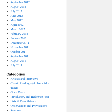
September 2012
August 2012
July 2012
June 2012
May 2012
April 2012
March 2012
February 2012
January 2012
December 2011
November 2011
October 2011
September 2011
August 2011
July 2011
Categories
Articles and Interviews
Classic Readings (of classic film
trailers)
Guest Posts
Introductory and Reference Post
Lists & Compilations
Observations and Provocations
Readings