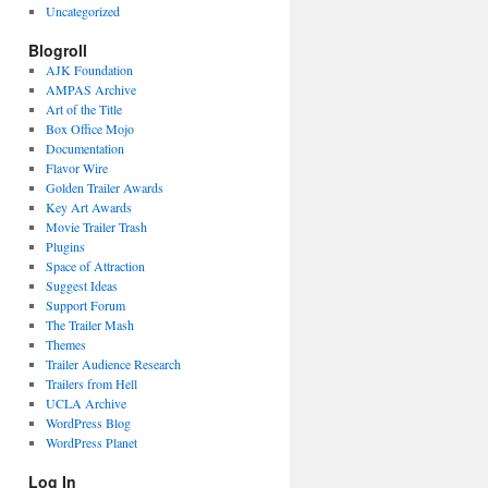
Uncategorized
Blogroll
AJK Foundation
AMPAS Archive
Art of the Title
Box Office Mojo
Documentation
Flavor Wire
Golden Trailer Awards
Key Art Awards
Movie Trailer Trash
Plugins
Space of Attraction
Suggest Ideas
Support Forum
The Trailer Mash
Themes
Trailer Audience Research
Trailers from Hell
UCLA Archive
WordPress Blog
WordPress Planet
Log In