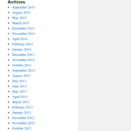
Archives
September 2015
August 2015
May 2015
March 2015
December 2014
November 2014
April 2014
February 2014
January 2014
December 2013
November 2013
October 2013
September 2013
August 2013
July 2013
June 2013
May 2013
April 2013
March 2013
February 2013
January 2013
December 2012
November 2012
October 2012