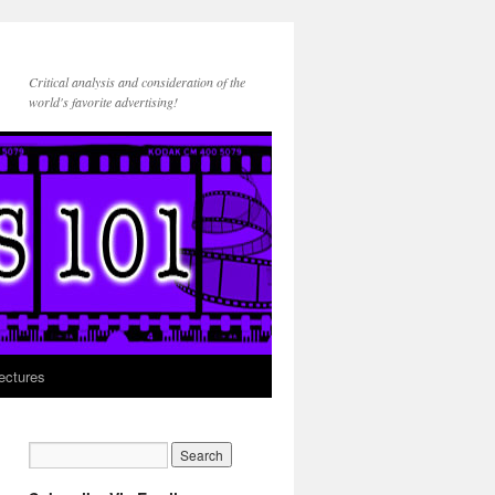
Critical analysis and consideration of the
world's favorite advertising!
ectures