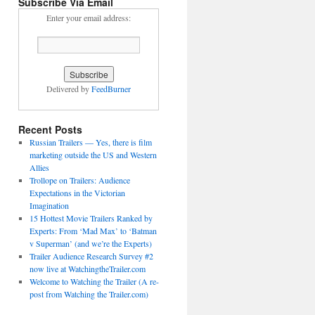
Subscribe Via Email
Enter your email address:
Delivered by
FeedBurner
Recent Posts
Russian Trailers — Yes, there is film
marketing outside the US and Western
Allies
Trollope on Trailers: Audience
Expectations in the Victorian
Imagination
15 Hottest Movie Trailers Ranked by
Experts: From ‘Mad Max’ to ‘Batman
v Superman’ (and we’re the Experts)
Trailer Audience Research Survey #2
now live at WatchingtheTrailer.com
Welcome to Watching the Trailer (A re-
post from Watching the Trailer.com)