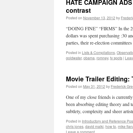
HATE CAMPAIGN ADS 
contrast
Posted on
November 13, 2012
by
Freder
“DOING FINE” “FIRMS” In the 2012 p
dollars was spent purchasing :30 an
parties, their re-election committe
Posted in
Lists & Compilations
,
Observati
goldwater
,
obama
,
romney
,
tv spots
|
Leav
Movie Trailer Editing:
Posted on
May 31, 2012
by
Frederick Gr
One of my close friends is current
been absorbing editing theory and t
subtlety, complexity and sheer arti
Posted in
Introductory and Reference Pos
chris jones
,
david malki
,
how to
,
mike fla
Leave a comment