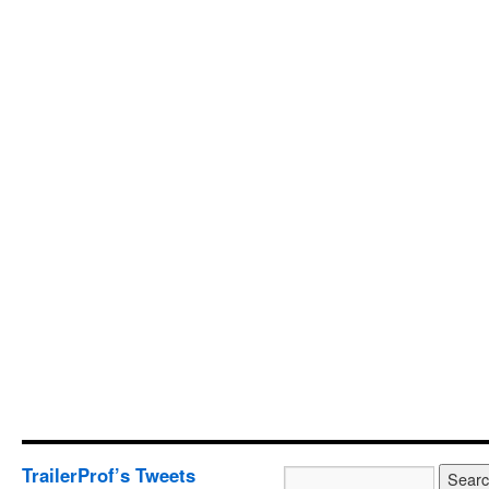
TrailerProf’s Tweets