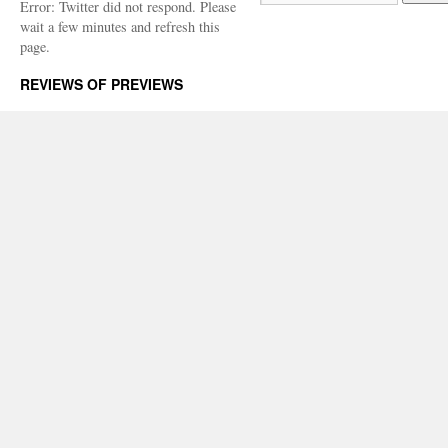
Error: Twitter did not respond. Please
wait a few minutes and refresh this
page.
REVIEWS OF PREVIEWS