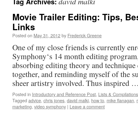
david malki
Tag Archives:
Movie Trailer Editing: Tips, B
Links
Posted on
May 31, 2012
by
Frederick Greene
One of my close friends is currently enr
Symphony‘s 14 month editing program, 
absorbing editing theory and technique 
together, and reminding myself of the s
sheer artistry involved. Thus inspired 
Posted in
Introductory and Reference Post
,
Lists & Compilations
Tagged
advice
,
chris jones
,
david malki
,
how to
,
mike flanagan
,
marketing
,
video symphony
|
Leave a comment