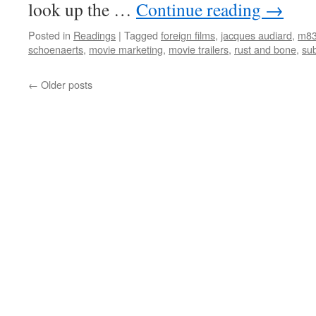
look up the …
Continue reading
→
Posted in
Readings
|
Tagged
foreign films
,
jacques audiard
,
m8
schoenaerts
,
movie marketing
,
movie trailers
,
rust and bone
,
sub
←
Older posts