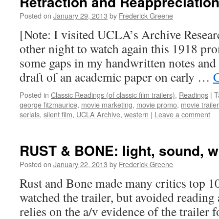
Retraction and Reappreciatio
Posted on
January 29, 2013
by
Frederick Greene
[Note: I visited UCLA’s Archive Resear
other night to watch again this 1918 prom
some gaps in my handwritten notes and 
draft of an academic paper on early …
C
Posted in
Classic Readings (of classic film trailers)
,
Readings
|
T
george fitzmaurice
,
movie marketing
,
movie promo
,
movie traile
serials
,
silent film
,
UCLA Archive
,
western
|
Leave a comment
RUST & BONE: light, sound, 
Posted on
January 22, 2013
by
Frederick Greene
Rust and Bone made many critics top 10 l
watched the trailer, but avoided reading 
relies on the a/v evidence of the trailer fo