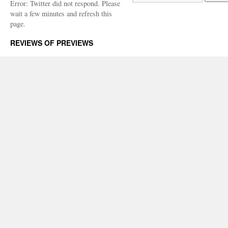
Error: Twitter did not respond. Please
wait a few minutes and refresh this
page.
REVIEWS OF PREVIEWS