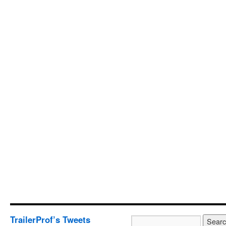
TrailerProf’s Tweets