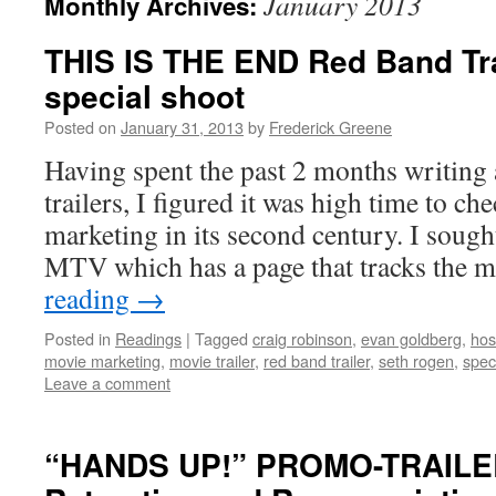
January 2013
Monthly Archives:
THIS IS THE END Red Band Tra
special shoot
Posted on
January 31, 2013
by
Frederick Greene
Having spent the past 2 months writing a
trailers, I figured it was high time to c
marketing in its second century. I sough
MTV which has a page that tracks the
reading
→
Posted in
Readings
|
Tagged
craig robinson
,
evan goldberg
,
hos
movie marketing
,
movie trailer
,
red band trailer
,
seth rogen
,
spec
Leave a comment
“HANDS UP!” PROMO-TRAILE