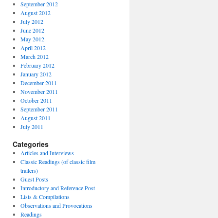
September 2012
August 2012
July 2012
June 2012
May 2012
April 2012
March 2012
February 2012
January 2012
December 2011
November 2011
October 2011
September 2011
August 2011
July 2011
Categories
Articles and Interviews
Classic Readings (of classic film
trailers)
Guest Posts
Introductory and Reference Post
Lists & Compilations
Observations and Provocations
Readings