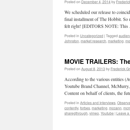
Posted on
December 4, 2014
by
Frederic
We scheduled our release to coincide
final installment of The Hobbit. So
felt right! [EDITORS NOTE: Thi
Posted in
Uncategorized
|
Tagged
audien
Johnston
,
market research
,
marketing
,
mov
MOVIE TRAILERS: The 
Posted on
August 8, 2013
by
Frederick G
According to the various entities
Youtube Brand Channel, McMurry, Mc
Content on behalf of clients, the fut
Posted in
Articles and Interviews
,
Observa
contently
,
forbes
,
marketing
,
mccann
,
mcm
sharegthrough
,
vimeo
,
Youtube
|
Leave a