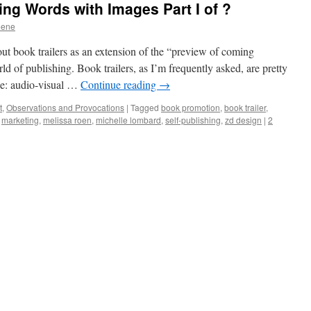
g Words with Images Part I of ?
eene
out book trailers as an extension of the “preview of coming
d of publishing. Book trailers, as I’m frequently asked, are pretty
be: audio-visual …
Continue reading
→
t
,
Observations and Provocations
|
Tagged
book promotion
,
book trailer
,
,
marketing
,
melissa roen
,
michelle lombard
,
self-publishing
,
zd design
|
2