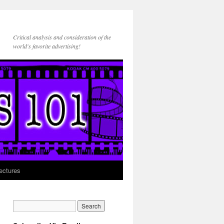
Critical analysis and consideration of the
world's favorite advertising!
ectures