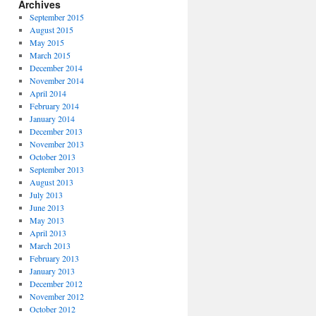
Archives
September 2015
August 2015
May 2015
March 2015
December 2014
November 2014
April 2014
February 2014
January 2014
December 2013
November 2013
October 2013
September 2013
August 2013
July 2013
June 2013
May 2013
April 2013
March 2013
February 2013
January 2013
December 2012
November 2012
October 2012