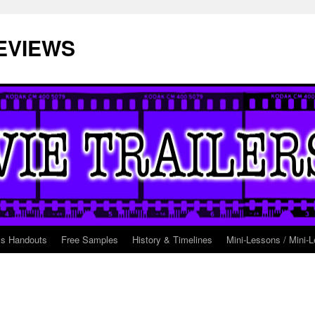
EVIEWS
ss Handouts
Free Samples
History & Timelines
Mini-Lessons / Mini-L