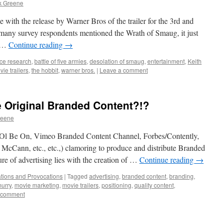
k Greene
 with the release by Warner Bros of the trailer for the 3rd and
 many survey respondents mentioned the Wrath of Smaug, it just
s …
Continue reading
→
ce research
,
battle of five armies
,
desolation of smaug
,
entertainment
,
Keith
ie trailers
,
the hobbit
,
warner bros.
|
Leave a comment
Original Branded Content?!?
reene
 (AOl Be On, Vimeo Branded Content Channel, Forbes/Contently,
Cann, etc., etc.,) clamoring to produce and distribute Branded
ure of advertising lies with the creation of …
Continue reading
→
tions and Provocations
|
Tagged
advertising
,
branded content
,
branding
,
urry
,
movie marketing
,
movie trailers
,
positioning
,
quality content
,
 comment