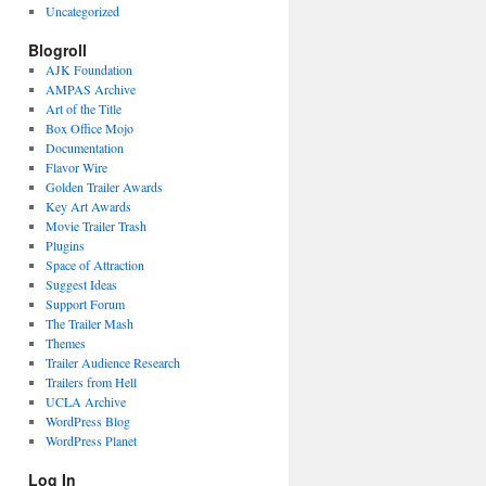
Uncategorized
Blogroll
AJK Foundation
AMPAS Archive
Art of the Title
Box Office Mojo
Documentation
Flavor Wire
Golden Trailer Awards
Key Art Awards
Movie Trailer Trash
Plugins
Space of Attraction
Suggest Ideas
Support Forum
The Trailer Mash
Themes
Trailer Audience Research
Trailers from Hell
UCLA Archive
WordPress Blog
WordPress Planet
Log In