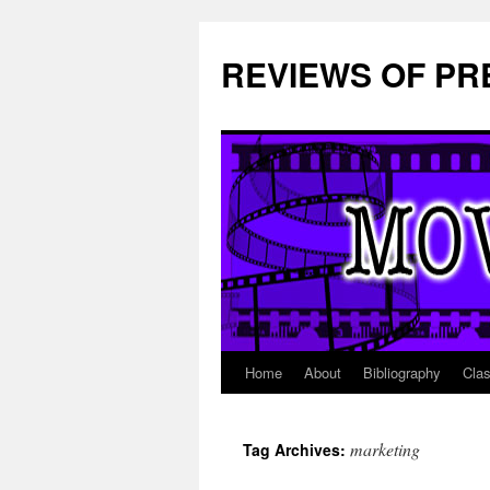
REVIEWS OF PR
Home
About
Bibliography
Cla
Skip
to
marketing
Tag Archives:
content