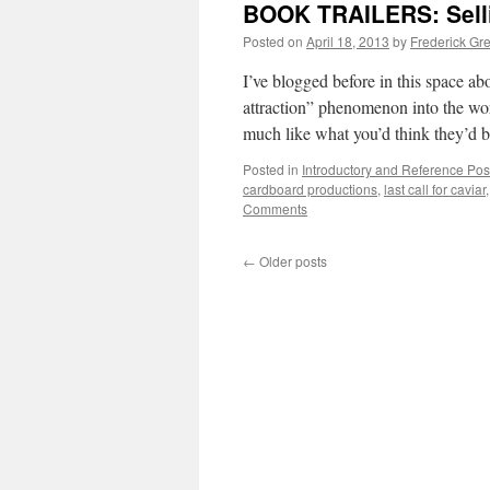
BOOK TRAILERS: Sellin
Posted on
April 18, 2013
by
Frederick Gr
I’ve blogged before in this space ab
attraction” phenomenon into the worl
much like what you’d think they’d 
Posted in
Introductory and Reference Pos
cardboard productions
,
last call for caviar
Comments
←
Older posts