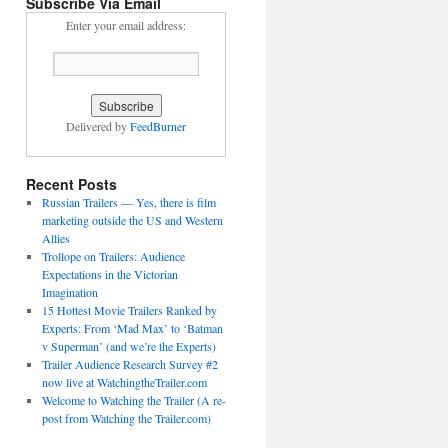
Subscribe Via Email
Enter your email address:
Delivered by
FeedBurner
Recent Posts
Russian Trailers — Yes, there is film
marketing outside the US and Western
Allies
Trollope on Trailers: Audience
Expectations in the Victorian
Imagination
15 Hottest Movie Trailers Ranked by
Experts: From ‘Mad Max’ to ‘Batman
v Superman’ (and we’re the Experts)
Trailer Audience Research Survey #2
now live at WatchingtheTrailer.com
Welcome to Watching the Trailer (A re-
post from Watching the Trailer.com)