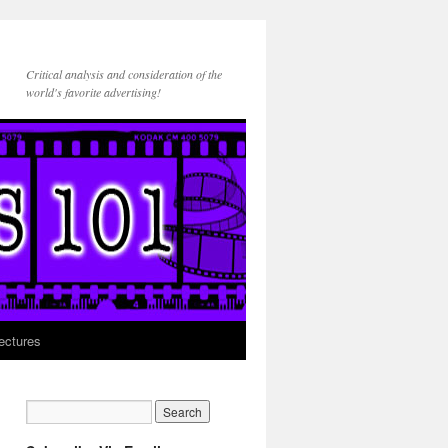
Critical analysis and consideration of the
world's favorite advertising!
ectures