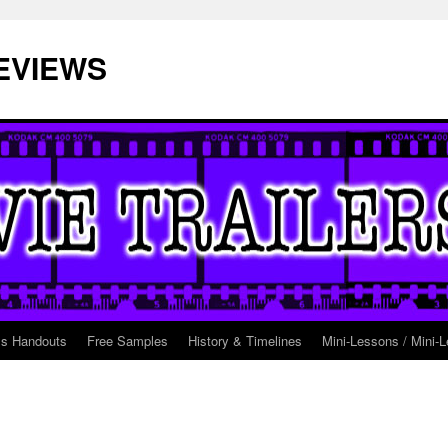
EVIEWS
ss Handouts
Free Samples
History & Timelines
Mini-Lessons / Mini-L