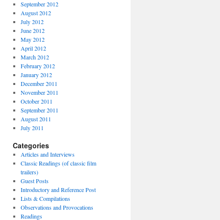
September 2012
August 2012
July 2012
June 2012
May 2012
April 2012
March 2012
February 2012
January 2012
December 2011
November 2011
October 2011
September 2011
August 2011
July 2011
Categories
Articles and Interviews
Classic Readings (of classic film
trailers)
Guest Posts
Introductory and Reference Post
Lists & Compilations
Observations and Provocations
Readings