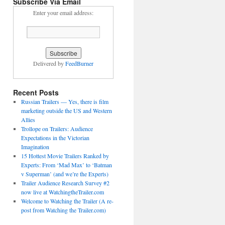
Subscribe Via Email
Enter your email address:
Delivered by
FeedBurner
Recent Posts
Russian Trailers — Yes, there is film
marketing outside the US and Western
Allies
Trollope on Trailers: Audience
Expectations in the Victorian
Imagination
15 Hottest Movie Trailers Ranked by
Experts: From ‘Mad Max’ to ‘Batman
v Superman’ (and we’re the Experts)
Trailer Audience Research Survey #2
now live at WatchingtheTrailer.com
Welcome to Watching the Trailer (A re-
post from Watching the Trailer.com)