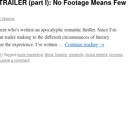
AILER (part I): No Footage Means Few
k Greene
ient who’s written an apocalyptic romantic thriller. Since I’m
 trailer making to the different circumstances of literary
are the experience. I’ve written …
Continue reading
→
t
|
Tagged
book marketing
,
Book Trailers
,
creativity
,
movie trailers
,
process
,
Leave a comment