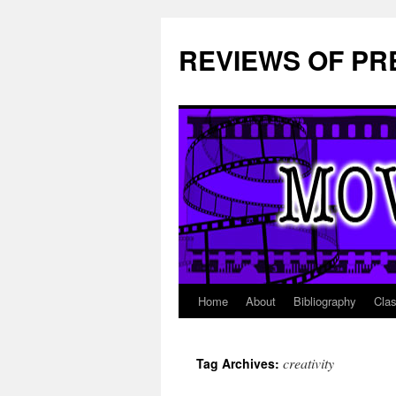
REVIEWS OF PR
Home
About
Bibliography
Cla
Skip
to
creativity
Tag Archives:
content