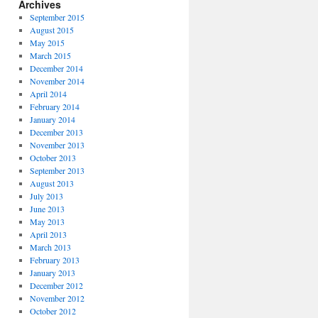
Archives
September 2015
August 2015
May 2015
March 2015
December 2014
November 2014
April 2014
February 2014
January 2014
December 2013
November 2013
October 2013
September 2013
August 2013
July 2013
June 2013
May 2013
April 2013
March 2013
February 2013
January 2013
December 2012
November 2012
October 2012