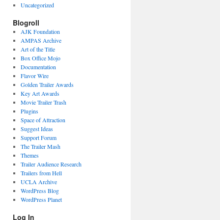
Uncategorized
Blogroll
AJK Foundation
AMPAS Archive
Art of the Title
Box Office Mojo
Documentation
Flavor Wire
Golden Trailer Awards
Key Art Awards
Movie Trailer Trash
Plugins
Space of Attraction
Suggest Ideas
Support Forum
The Trailer Mash
Themes
Trailer Audience Research
Trailers from Hell
UCLA Archive
WordPress Blog
WordPress Planet
Log In