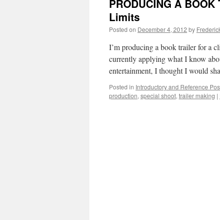
PRODUCING A BOOK TR
Limits
Posted on
December 4, 2012
by
Frederic
I’m producing a book trailer for a cl
currently applying what I know about
entertainment, I thought I would sh
Posted in
Introductory and Reference Pos
production
,
special shoot
,
trailer making
|