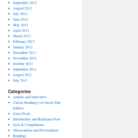
September 2012
August 2012
July 2012
June 2012
May 2012
April 2012
March 2012
February 2012
January 2012
December 2011
November 2011
October 2011
September 2011
August 2011
July 2011
Categories
Articles and Interviews
Classic Readings (of classic film
trailers)
Guest Posts
Introductory and Reference Post
Lists & Compilations
Observations and Provocations
Readings