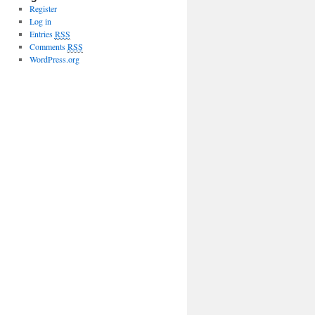
Register
Log in
Entries
RSS
Comments
RSS
WordPress.org