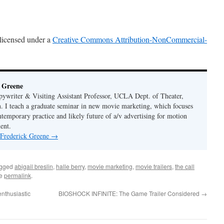
 licensed under a
Creative Commons Attribution-NonCommercial-
 Greene
ywriter & Visiting Assistant Professor, UCLA Dept. of Theater,
. I teach a graduate seminar in new movie marketing, which focuses
ntemporary practice and likely future of a/v advertising for motion
ent.
 Frederick Greene
→
agged
abigail breslin
,
halle berry
,
movie marketing
,
movie trailers
,
the call
he
permalink
.
nthusiastic
BIOSHOCK INFINITE: The Game Trailer Considered
→