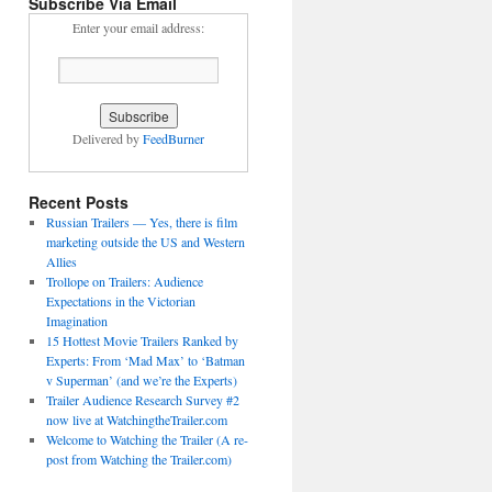
Subscribe Via Email
Enter your email address:
Delivered by
FeedBurner
Recent Posts
Russian Trailers — Yes, there is film
marketing outside the US and Western
Allies
Trollope on Trailers: Audience
Expectations in the Victorian
Imagination
15 Hottest Movie Trailers Ranked by
Experts: From ‘Mad Max’ to ‘Batman
v Superman’ (and we’re the Experts)
Trailer Audience Research Survey #2
now live at WatchingtheTrailer.com
Welcome to Watching the Trailer (A re-
post from Watching the Trailer.com)