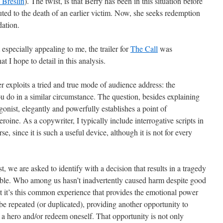
 Breslin
). The twist, is that Berry has been in this situation before
uted to the death of an earlier victim. Now, she seeks redemption
dation.
especially appealing to me, the trailer for
The Call
was
at I hope to detail in this analysis.
r exploits a tried and true mode of audience address: the
ou do in a similar circumstance. The question, besides explaining
agonist, elegantly and powerfully establishes a point of
oine. As a copywriter, I typically include interrogative scripts in
e, since it is such a useful device, although it is not for every
rst, we are asked to identify with a decision that results in a tragedy
sible. Who among us hasn’t inadvertently caused harm despite good
ut it’s this common experience that provides the emotional power
ll be repeated (or duplicated), providing another opportunity to
 be a hero and/or redeem oneself. That opportunity is not only