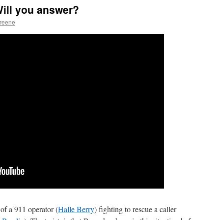
ill you answer?
Greene
 of a 911 operator (
Halle Berry
) fighting to rescue a caller