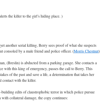
erts the killer to the girl’s hiding place. )
et another serial killing, Berry sees proof of what she suspects
t consoled by a male friend and police officer. (
Morris Chestnut
)
n, (Breslin) is abducted from a parking garage. She contacts a
e with this king of emergency, passes the call to Berry. This
takes of the past and save a life, a determination that takes her
l contact with the killer.
on-building edits of claustrophobic terror in which police pursue
n with collateral damage, the copy continues: