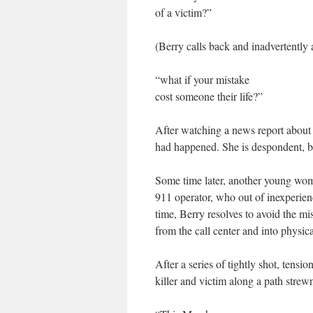
of a victim?”
(Berry calls back and inadvertently al
“what if your mistake
cost someone their life?”
After watching a news report about y
had happened. She is despondent, bu
Some time later, another young woma
911 operator, who out of inexperienc
time, Berry resolves to avoid the mis
from the call center and into physica
After a series of tightly shot, tensi
killer and victim along a path strew