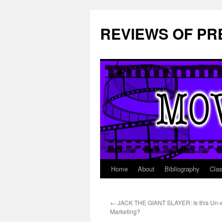
REVIEWS OF PR
Home
About
Bibliography
Cla
Skip
to
←
JACK THE GIANT SLAYER: Is this Un-e
content
Marketing?