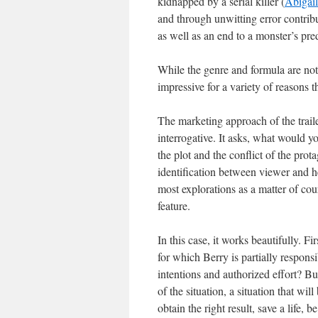
kidnapped by a serial killer (
Abigail
and through unwitting error contrib
as well as an end to a monster’s pre
While the genre and formula are not 
impressive for a variety of reasons th
The marketing approach of the traile
interrogative. It asks, what would y
the plot and the conflict of the prot
identification between viewer and her
most explorations as a matter of cours
feature.
In this case, it works beautifully. Fi
for which Berry is partially respon
intentions and authorized effort? B
of the situation, a situation that wi
obtain the right result, save a life,