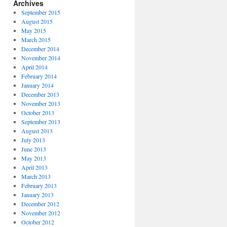
Archives
September 2015
August 2015
May 2015
March 2015
December 2014
November 2014
April 2014
February 2014
January 2014
December 2013
November 2013
October 2013
September 2013
August 2013
July 2013
June 2013
May 2013
April 2013
March 2013
February 2013
January 2013
December 2012
November 2012
October 2012