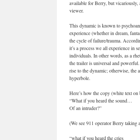
available for Berry, but vicariously, 
viewer.
This dynamic is known to psychoanaly
experience (whether in dream, fanta
the cycle of failure/trauma. Accordi
it’s a process we all experience in
individuals. In other words, as a rhe
the trailer is universal and powerfu
rise to the dynamic; otherwise, the
hyperbole.
Here’s how the copy (white text on b
“What if you heard the sound…
Of an intruder?”
(We see 911 operator Berry taking a 
“what if you heard the cries