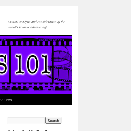
Critical analysis and consideration of the
world's favorite advertising!
ectures