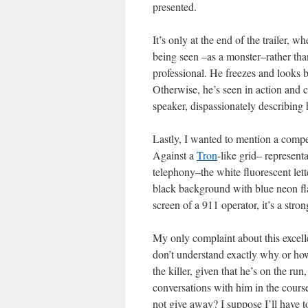
presented.
It’s only at the end of the trailer, wh
being seen –as a monster–rather tha
professional. He freezes and looks b
Otherwise, he’s seen in action and co
speaker, dispassionately describing h
Lastly, I wanted to mention a compell
Against a
Tron
-like grid– represent
telephony–the white fluorescent lette
black background with blue neon flas
screen of a 911 operator, it’s a strong
My only complaint about this excelle
don’t understand exactly why or how
the killer, given that he’s on the ru
conversations with him in the course 
not give away? I suppose I’ll have to