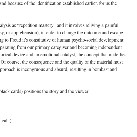
and because of the identification established earlier, for us the
sis as “repetition mastery” and it involves reliving a painful
sy, or apprehension), in order to change the outcome and escape
ng to Freud it’s constitutive of human psycho-social development:
 separating from our primary caregiver and becoming independent
torical device and an emotional catalyst, the concept that underlies
l. Of course, the consequence and the quality of the material must
 approach is incongruous and absurd, resulting in bombast and
lack cards) positions the story and the viewer:
call.)