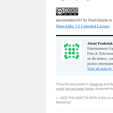
movietrailers101
by
Fred Greene
is
ShareAlike 3.0 Unported License
.
About Frederick
Entertainment Cop
Film & Television
on the history, co
picture entertainm
View all posts by
This entry was posted in
Readings
and t
movie
,
the call trailer
,
thriller
. Bookmark t
←
JACK THE GIANT SLAYER: Is this Un-e
Marketing?