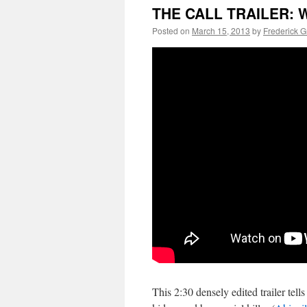
THE CALL TRAILER: W
Posted on
March 15, 2013
by
Frederick 
This 2:30 densely edited trailer tells