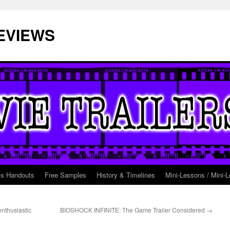
EVIEWS
ss Handouts
Free Samples
History & Timelines
Mini-Lessons / Mini-L
nthusiastic
BIOSHOCK INFINITE: The Game Trailer Considered
→