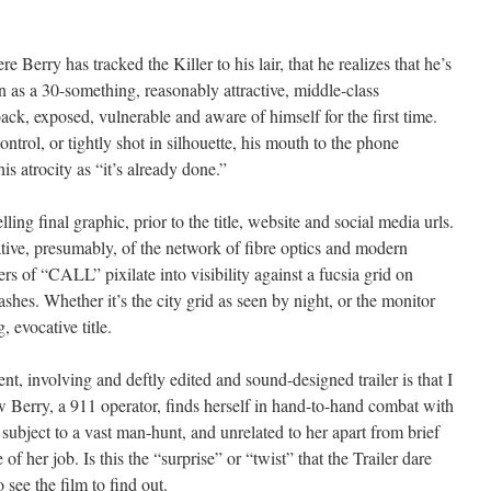
ere Berry has tracked the Killer to his lair, that he realizes that he’s
n as a 30-something, reasonably attractive, middle-class
ack, exposed, vulnerable and aware of himself for the first time.
ntrol, or tightly shot in silhouette, his mouth to the phone
is atrocity as “it’s already done.”
ing final graphic, prior to the title, website and social media urls.
ative, presumably, of the network of fibre optics and modern
rs of “CALL” pixilate into visibility against a fucsia grid on
hes. Whether it’s the city grid as seen by night, or the monitor
, evocative title.
nt, involving and deftly edited and sound-designed trailer is that I
 Berry, a 911 operator, finds herself in hand-to-hand combat with
n, subject to a vast man-hunt, and unrelated to her apart from brief
of her job. Is this the “surprise” or “twist” that the Trailer dare
 see the film to find out.