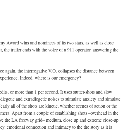
emy Award wins and nominees of its two stars, as well as close
 the trailer ends with the voice of a 911 operator, answering the
 again, the interrogative V.O. collapses the distance between
experience. Indeed, where is our emergency?
dits, or more than 1 per second. It uses stutter-shots and slow
diegetic and extradiegetic noises to stimulate anxiety and simulate
Nearly all of the shots are kinetic, whether scenes of action or the
mera. Apart from a couple of establishing shots –overhead in the
bove the LA freeway grid– medium, close up and extreme close-up
y, emotional connection and intimacy to the the story as it is