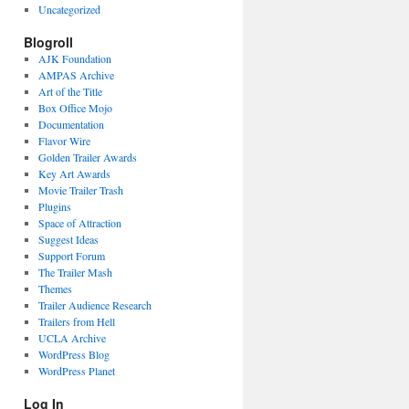
Uncategorized
Blogroll
AJK Foundation
AMPAS Archive
Art of the Title
Box Office Mojo
Documentation
Flavor Wire
Golden Trailer Awards
Key Art Awards
Movie Trailer Trash
Plugins
Space of Attraction
Suggest Ideas
Support Forum
The Trailer Mash
Themes
Trailer Audience Research
Trailers from Hell
UCLA Archive
WordPress Blog
WordPress Planet
Log In