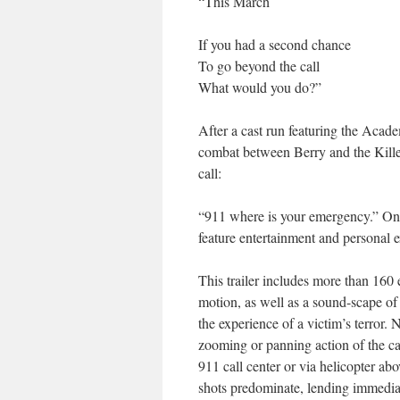
“This March
If you had a second chance
To go beyond the call
What would you do?”
After a cast run featuring the Acad
combat between Berry and the Killer,
call:
“911 where is your emergency.” Once
feature entertainment and personal 
This trailer includes more than 160 e
motion, as well as a sound-scape of 
the experience of a victim’s terror. 
zooming or panning action of the ca
911 call center or via helicopter a
shots predominate, lending immediac