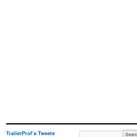
TrailerProf’s Tweets