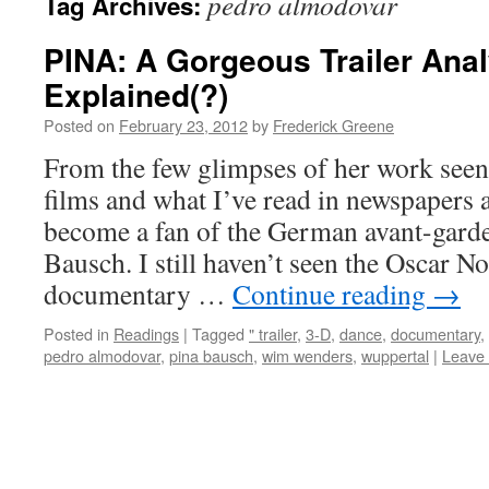
pedro almodovar
Tag Archives:
PINA: A Gorgeous Trailer Ana
Explained(?)
Posted on
February 23, 2012
by
Frederick Greene
From the few glimpses of her work see
films and what I’ve read in newspapers a
become a fan of the German avant-gard
Bausch. I still haven’t seen the Oscar 
documentary …
Continue reading
→
Posted in
Readings
|
Tagged
" trailer
,
3-D
,
dance
,
documentary
,
pedro almodovar
,
pina bausch
,
wim wenders
,
wuppertal
|
Leave