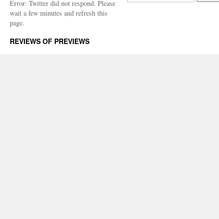
Error: Twitter did not respond. Please
wait a few minutes and refresh this
page.
REVIEWS OF PREVIEWS