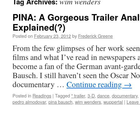
wim wenders
Tag Archives:
PINA: A Gorgeous Trailer Ana
Explained(?)
Posted on
February 23, 2012
by
Frederick Greene
From the few glimpses of her work see
films and what I’ve read in newspapers a
become a fan of the German avant-gard
Bausch. I still haven’t seen the Oscar 
documentary …
Continue reading
→
Posted in
Readings
|
Tagged
" trailer
,
3-D
,
dance
,
documentary
,
pedro almodovar
,
pina bausch
,
wim wenders
,
wuppertal
|
Leave