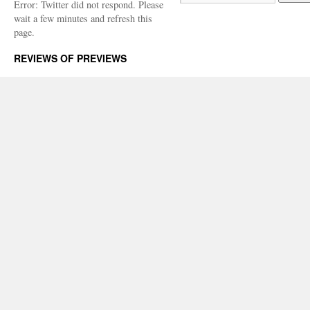
Error: Twitter did not respond. Please
wait a few minutes and refresh this
page.
REVIEWS OF PREVIEWS