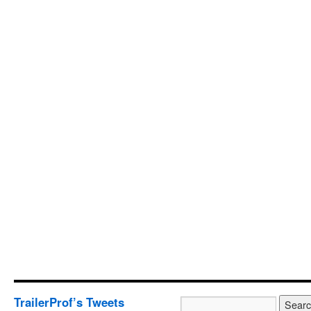
TrailerProf’s Tweets