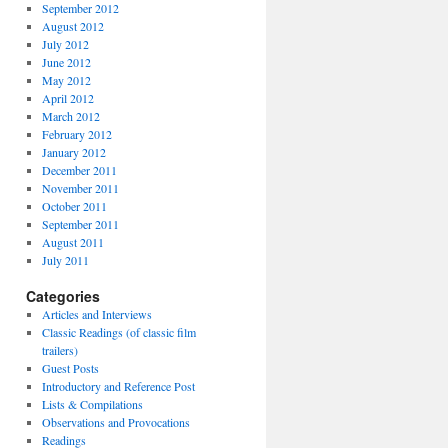
September 2012
August 2012
July 2012
June 2012
May 2012
April 2012
March 2012
February 2012
January 2012
December 2011
November 2011
October 2011
September 2011
August 2011
July 2011
Categories
Articles and Interviews
Classic Readings (of classic film
trailers)
Guest Posts
Introductory and Reference Post
Lists & Compilations
Observations and Provocations
Readings