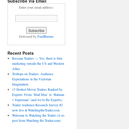
Subscribe Via Email
Enter your email address:
Delivered by
FeedBurner
Recent Posts
Russian Trailers — Yes, there is film
marketing outside the US and Western
Allies
Trollope on Trailers: Audience
Expectations in the Victorian
Imagination
15 Hottest Movie Trailers Ranked by
Experts: From ‘Mad Max’ to ‘Batman
v Superman’ (and we’re the Experts)
Trailer Audience Research Survey #2
now live at WatchingtheTrailer.com
Welcome to Watching the Trailer (A re-
post from Watching the Trailer.com)