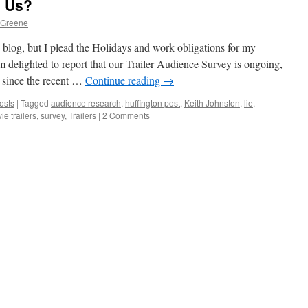
o Us?
 Greene
s blog, but I plead the Holidays and work obligations for my
’m delighted to report that our Trailer Audience Survey is ongoing,
g since the recent …
Continue reading
→
osts
|
Tagged
audience research
,
huffington post
,
Keith Johnston
,
lie
,
ie trailers
,
survey
,
Trailers
|
2 Comments