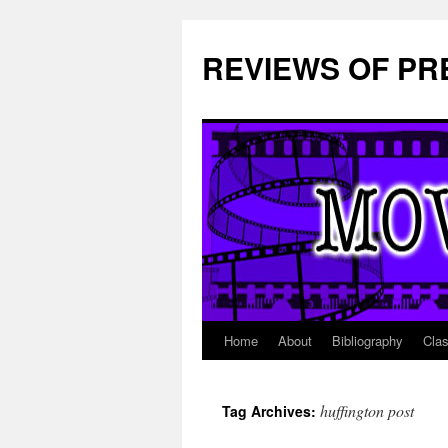
REVIEWS OF PR
Home
About
Bibliography
Cla
Skip
to
huffington post
Tag Archives:
content