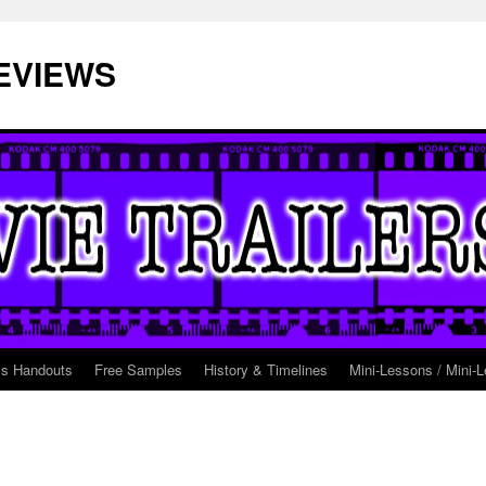
EVIEWS
ss Handouts
Free Samples
History & Timelines
Mini-Lessons / Mini-L