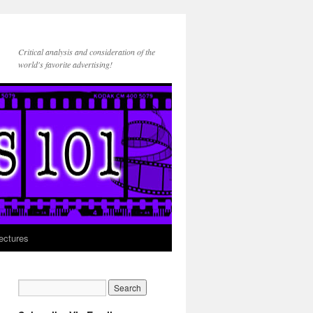
Critical analysis and consideration of the
world's favorite advertising!
ectures