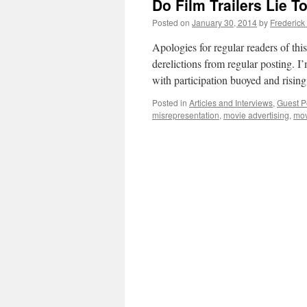
Do Film Trailers Lie T
Posted on
January 30, 2014
by
Frederick
Apologies for regular readers of thi
derelictions from regular posting. I
with participation buoyed and risin
Posted in
Articles and Interviews
,
Guest P
misrepresentation
,
movie advertising
,
mov