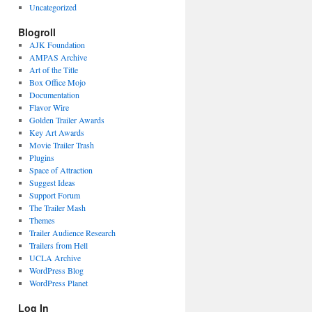
Uncategorized
Blogroll
AJK Foundation
AMPAS Archive
Art of the Title
Box Office Mojo
Documentation
Flavor Wire
Golden Trailer Awards
Key Art Awards
Movie Trailer Trash
Plugins
Space of Attraction
Suggest Ideas
Support Forum
The Trailer Mash
Themes
Trailer Audience Research
Trailers from Hell
UCLA Archive
WordPress Blog
WordPress Planet
Log In