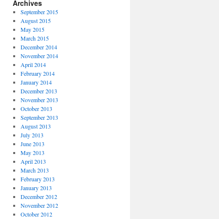
Archives
September 2015
August 2015
May 2015
March 2015
December 2014
November 2014
April 2014
February 2014
January 2014
December 2013
November 2013
October 2013
September 2013
August 2013
July 2013
June 2013
May 2013
April 2013
March 2013
February 2013
January 2013
December 2012
November 2012
October 2012