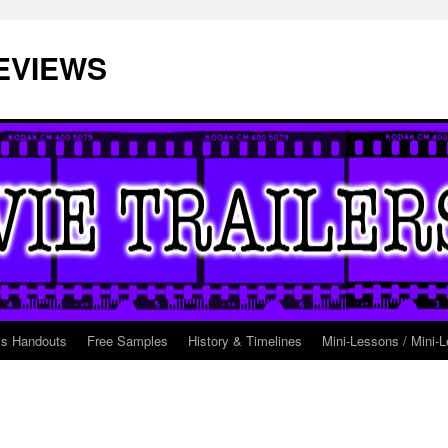
EVIEWS
ss Handouts
Free Samples
History & Timelines
Mini-Lessons / Mini-L