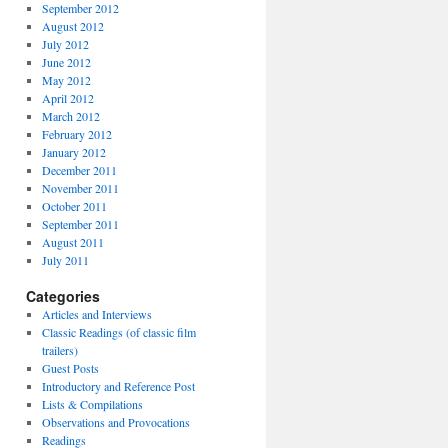
September 2012
August 2012
July 2012
June 2012
May 2012
April 2012
March 2012
February 2012
January 2012
December 2011
November 2011
October 2011
September 2011
August 2011
July 2011
Categories
Articles and Interviews
Classic Readings (of classic film
trailers)
Guest Posts
Introductory and Reference Post
Lists & Compilations
Observations and Provocations
Readings