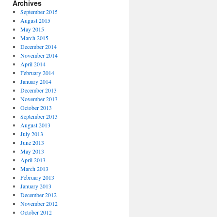
Archives
September 2015
August 2015
May 2015
March 2015
December 2014
November 2014
April 2014
February 2014
January 2014
December 2013
November 2013
October 2013
September 2013
August 2013
July 2013
June 2013
May 2013
April 2013
March 2013
February 2013
January 2013
December 2012
November 2012
October 2012