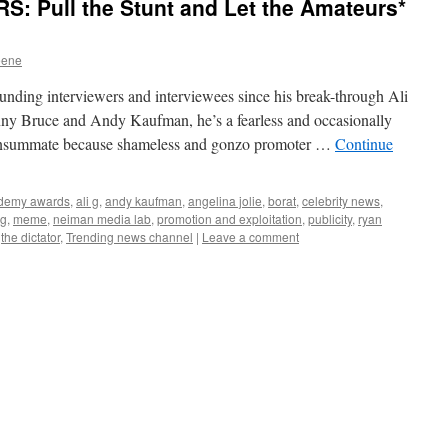
 Pull the Stunt and Let the Amateurs*
eene
ding interviewers and interviewees since his break-through Ali
ny Bruce and Andy Kaufman, he’s a fearless and occasionally
a consummate because shameless and gonzo promoter …
Continue
demy awards
,
ali g
,
andy kaufman
,
angelina jolie
,
borat
,
celebrity news
,
ng
,
meme
,
neiman media lab
,
promotion and exploitation
,
publicity
,
ryan
,
the dictator
,
Trending news channel
|
Leave a comment