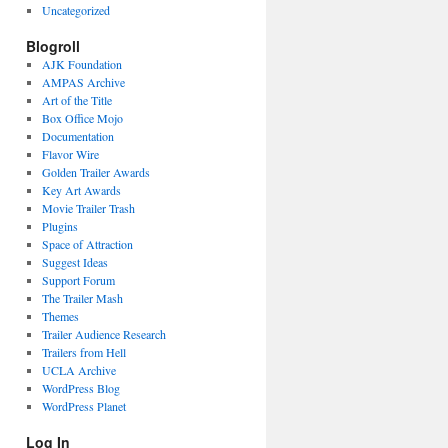
Uncategorized
Blogroll
AJK Foundation
AMPAS Archive
Art of the Title
Box Office Mojo
Documentation
Flavor Wire
Golden Trailer Awards
Key Art Awards
Movie Trailer Trash
Plugins
Space of Attraction
Suggest Ideas
Support Forum
The Trailer Mash
Themes
Trailer Audience Research
Trailers from Hell
UCLA Archive
WordPress Blog
WordPress Planet
Log In