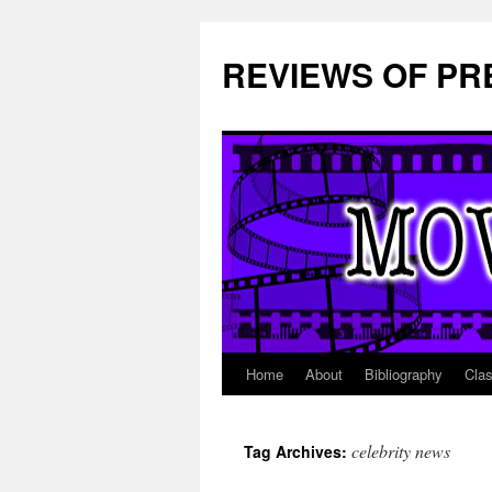
REVIEWS OF PR
Home
About
Bibliography
Cla
Skip
to
celebrity news
Tag Archives:
content