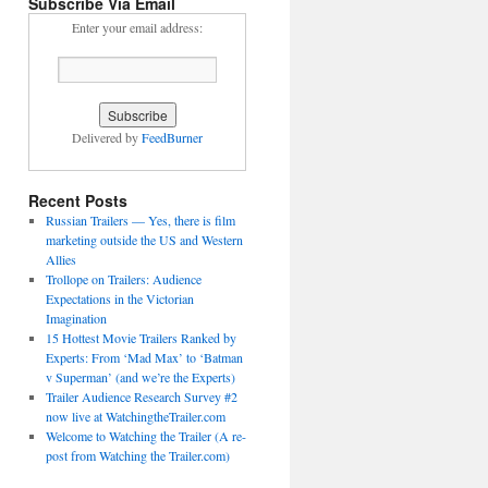
Subscribe Via Email
Enter your email address:
Delivered by
FeedBurner
Recent Posts
Russian Trailers — Yes, there is film
marketing outside the US and Western
Allies
Trollope on Trailers: Audience
Expectations in the Victorian
Imagination
15 Hottest Movie Trailers Ranked by
Experts: From ‘Mad Max’ to ‘Batman
v Superman’ (and we’re the Experts)
Trailer Audience Research Survey #2
now live at WatchingtheTrailer.com
Welcome to Watching the Trailer (A re-
post from Watching the Trailer.com)