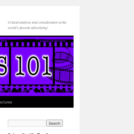
Critical analysis and consideration of the
world's favorite advertising!
ectures