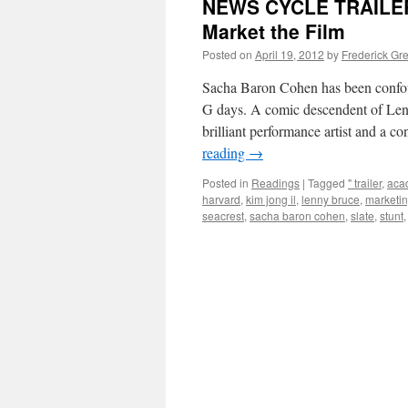
NEWS CYCLE TRAILERS:
Market the Film
Posted on
April 19, 2012
by
Frederick Gr
Sacha Baron Cohen has been confoun
G days. A comic descendent of Len
brilliant performance artist and 
reading
→
Posted in
Readings
|
Tagged
" trailer
,
aca
harvard
,
kim jong il
,
lenny bruce
,
marketi
seacrest
,
sacha baron cohen
,
slate
,
stunt