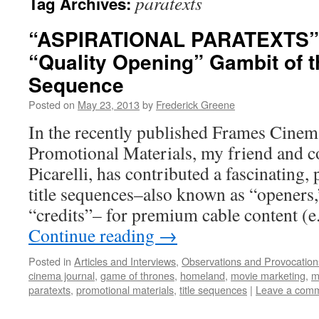
paratexts
Tag Archives:
“ASPIRATIONAL PARATEXTS”
“Quality Opening” Gambit of th
Sequence
Posted on
May 23, 2013
by
Frederick Greene
In the recently published Frames Cinem
Promotional Materials, my friend and c
Picarelli, has contributed a fascinating, 
title sequences–also known as “openers,
“credits”– for premium cable content (e
Continue reading
→
Posted in
Articles and Interviews
,
Observations and Provocation
cinema journal
,
game of thrones
,
homeland
,
movie marketing
,
m
paratexts
,
promotional materials
,
title sequences
|
Leave a com