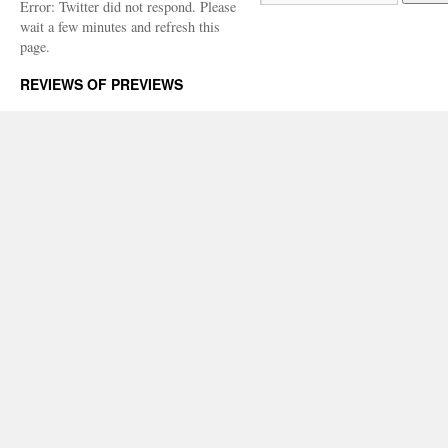
Error: Twitter did not respond. Please
wait a few minutes and refresh this
page.
REVIEWS OF PREVIEWS