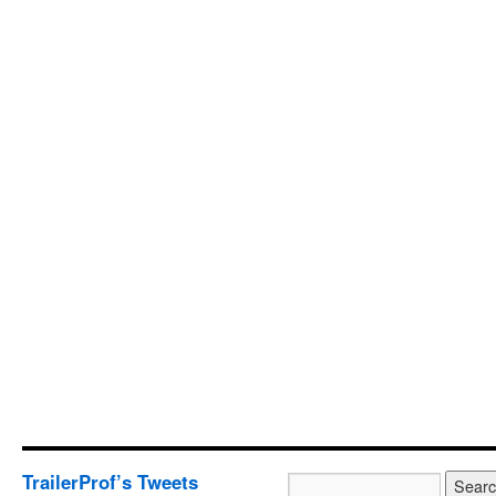
TrailerProf’s Tweets