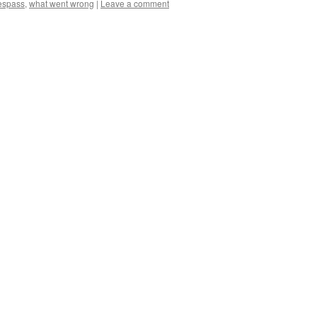
respass
,
what went wrong
|
Leave a comment