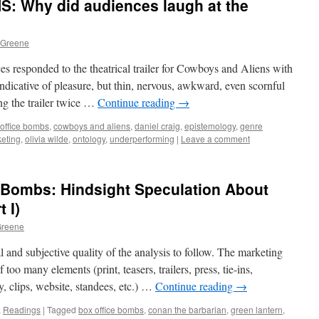
 Why did audiences laugh at the
 Greene
s responded to the theatrical trailer for Cowboys and Aliens with
 indicative of pleasure, but thin, nervous, awkward, even scornful
eing the trailer twice …
Continue reading
→
office bombs
,
cowboys and aliens
,
daniel craig
,
epistemology
,
genre
eting
,
olivia wilde
,
ontology
,
underperforming
|
Leave a comment
ce Bombs: Hindsight Speculation About
 I)
Greene
l and subjective quality of the analysis to follow. The marketing
f too many elements (print, teasers, trailers, press, tie-ins,
y, clips, website, standees, etc.) …
Continue reading
→
,
Readings
|
Tagged
box office bombs
,
conan the barbarian
,
green lantern
,