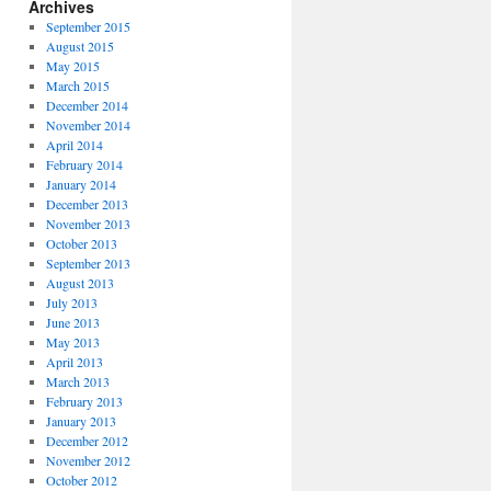
Archives
September 2015
August 2015
May 2015
March 2015
December 2014
November 2014
April 2014
February 2014
January 2014
December 2013
November 2013
October 2013
September 2013
August 2013
July 2013
June 2013
May 2013
April 2013
March 2013
February 2013
January 2013
December 2012
November 2012
October 2012