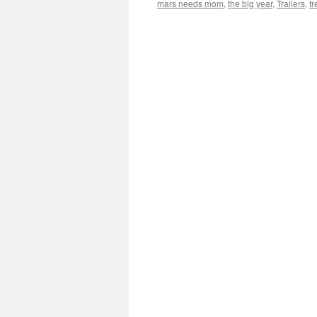
mars needs mom
,
the big year
,
Trailers
,
t