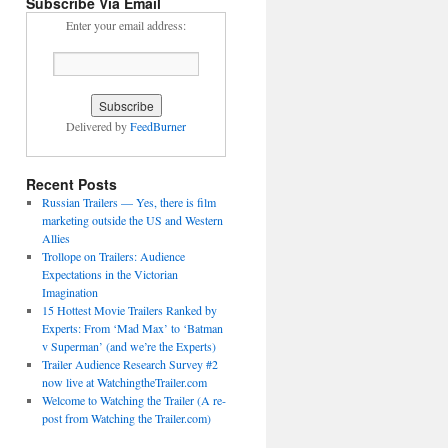
Subscribe Via Email
Enter your email address:
Delivered by
FeedBurner
Recent Posts
Russian Trailers — Yes, there is film
marketing outside the US and Western
Allies
Trollope on Trailers: Audience
Expectations in the Victorian
Imagination
15 Hottest Movie Trailers Ranked by
Experts: From ‘Mad Max’ to ‘Batman
v Superman’ (and we’re the Experts)
Trailer Audience Research Survey #2
now live at WatchingtheTrailer.com
Welcome to Watching the Trailer (A re-
post from Watching the Trailer.com)