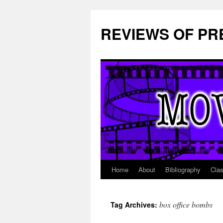
REVIEWS OF PR
Home
About
Bibliography
Cla
Skip
to
box office bombs
Tag Archives:
content