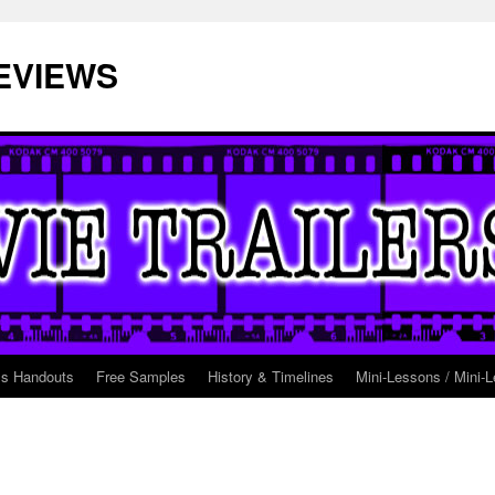
EVIEWS
ss Handouts
Free Samples
History & Timelines
Mini-Lessons / Mini-L