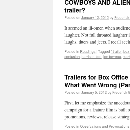
COWBOYS AND ALIENS:
trailer?
Posted on
January 12, 2012
by
Frederick
It seemed an ill-omen when audience
laughter. Not full throated laughter
laughs, titters and jeers. I recall se
Posted in
Readings
|
Tagged
" trailer
,
box 
confusion
,
harrison ford
,
jon favreau
,
mark
Trailers for Box Offi
What Went Wrong (Part
Posted on
January 5, 2012
by
Frederick 
First, let me emphasize the anecdota
campaign for a feature film is built o
promotions, reviews, release strateg
Posted in
Observations and Provocations