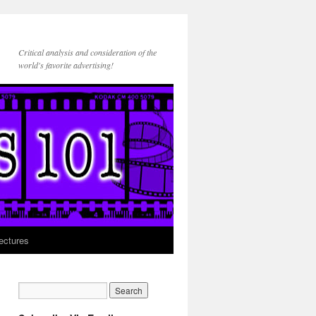
Critical analysis and consideration of the
world's favorite advertising!
ectures