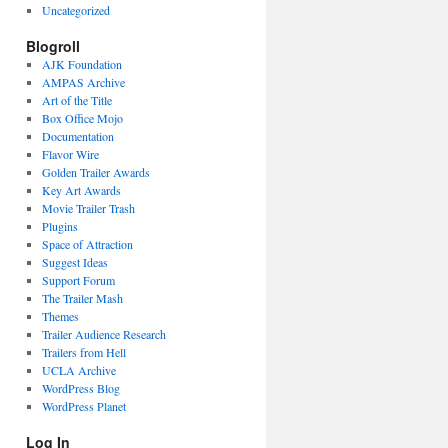
Uncategorized
Blogroll
AJK Foundation
AMPAS Archive
Art of the Title
Box Office Mojo
Documentation
Flavor Wire
Golden Trailer Awards
Key Art Awards
Movie Trailer Trash
Plugins
Space of Attraction
Suggest Ideas
Support Forum
The Trailer Mash
Themes
Trailer Audience Research
Trailers from Hell
UCLA Archive
WordPress Blog
WordPress Planet
Log In