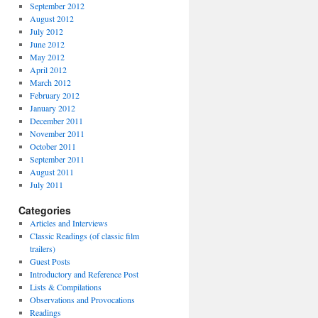
September 2012
August 2012
July 2012
June 2012
May 2012
April 2012
March 2012
February 2012
January 2012
December 2011
November 2011
October 2011
September 2011
August 2011
July 2011
Categories
Articles and Interviews
Classic Readings (of classic film
trailers)
Guest Posts
Introductory and Reference Post
Lists & Compilations
Observations and Provocations
Readings