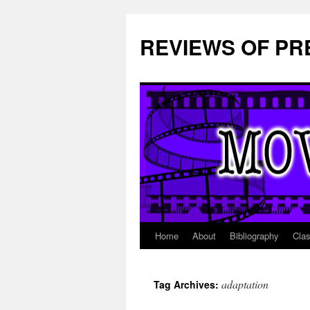
REVIEWS OF PR
Home
About
Bibliography
Cla
Skip
to
adaptation
Tag Archives:
content