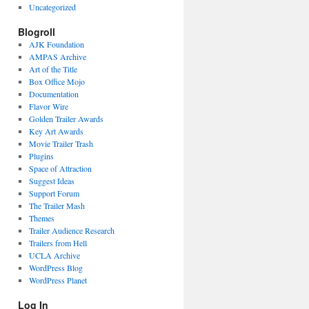
Uncategorized
Blogroll
AJK Foundation
AMPAS Archive
Art of the Title
Box Office Mojo
Documentation
Flavor Wire
Golden Trailer Awards
Key Art Awards
Movie Trailer Trash
Plugins
Space of Attraction
Suggest Ideas
Support Forum
The Trailer Mash
Themes
Trailer Audience Research
Trailers from Hell
UCLA Archive
WordPress Blog
WordPress Planet
Log In