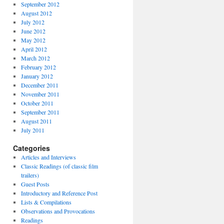
September 2012
August 2012
July 2012
June 2012
May 2012
April 2012
March 2012
February 2012
January 2012
December 2011
November 2011
October 2011
September 2011
August 2011
July 2011
Categories
Articles and Interviews
Classic Readings (of classic film
trailers)
Guest Posts
Introductory and Reference Post
Lists & Compilations
Observations and Provocations
Readings