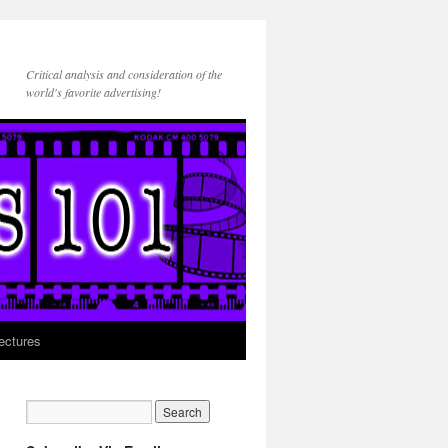
Critical analysis and consideration of the
world's favorite advertising!
ectures