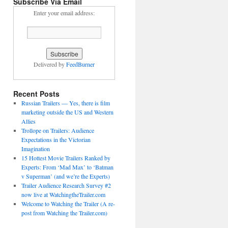
Subscribe Via Email
Enter your email address:
Delivered by
FeedBurner
Recent Posts
Russian Trailers — Yes, there is film
marketing outside the US and Western
Allies
Trollope on Trailers: Audience
Expectations in the Victorian
Imagination
15 Hottest Movie Trailers Ranked by
Experts: From ‘Mad Max’ to ‘Batman
v Superman’ (and we’re the Experts)
Trailer Audience Research Survey #2
now live at WatchingtheTrailer.com
Welcome to Watching the Trailer (A re-
post from Watching the Trailer.com)