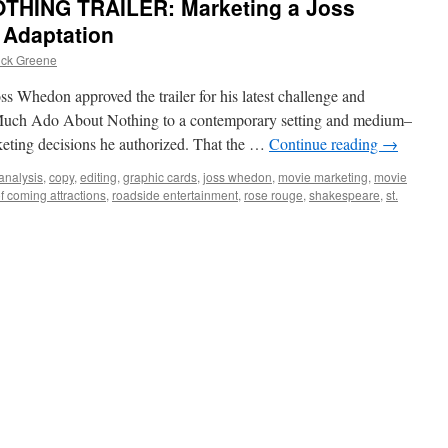
HING TRAILER: Marketing a Joss
Adaptation
ick Greene
s Whedon approved the trailer for his latest challenge and
 Much Ado About Nothing to a contemporary setting and medium–
keting decisions he authorized. That the …
Continue reading
→
analysis
,
copy
,
editing
,
graphic cards
,
joss whedon
,
movie marketing
,
movie
f coming attractions
,
roadside entertainment
,
rose rouge
,
shakespeare
,
st.