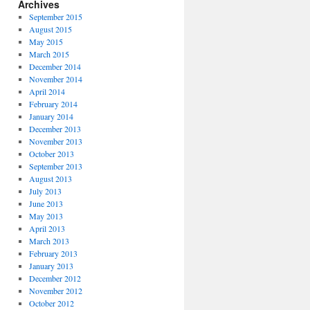
Archives
September 2015
August 2015
May 2015
March 2015
December 2014
November 2014
April 2014
February 2014
January 2014
December 2013
November 2013
October 2013
September 2013
August 2013
July 2013
June 2013
May 2013
April 2013
March 2013
February 2013
January 2013
December 2012
November 2012
October 2012