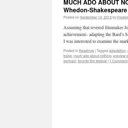
MUCH ADO ABOUT NOT
Whedon-Shakespeare 
Posted on
September 14, 2013
by
Freder
Assuming that revered filmmaker Jos
achievement– adapting the Bard’s
I was interested to examine the mar
Posted in
Readings
|
Tagged
adaptation
,
trailer
,
much ado about nothing
,
preview o
germain
,
toronto film festival
|
1 Comment