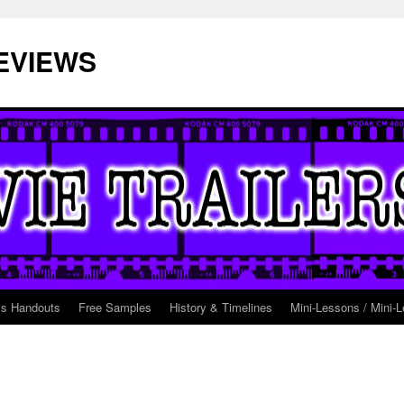
EVIEWS
ss Handouts
Free Samples
History & Timelines
Mini-Lessons / Mini-L