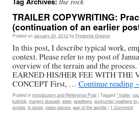
the rock
Tag Archives:
TRAILER COPYWRITING: Practi
(continuation of an earlier pos
Posted on
January 20, 2012
by
Frederick Greene
In this post, I describe typical work, e
context. Please refer to my post of Janu
overview of the terrain and the pro
EARNED HIS/HER FEE WITH THE V
CONCEPT First, …
Continue reading
Posted in
Introductory and Reference Post
|
Tagged
" trailer
,
co
kubrick
,
marjery doppelt
,
slate
,
spielberg
,
spyhunter nowhere to 
scripts
,
tv spots
,
video games
,
war of the worlds
|
1 Comment