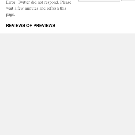
Error: Twitter did not respond. Please
wait a few minutes and refresh this
page.
REVIEWS OF PREVIEWS