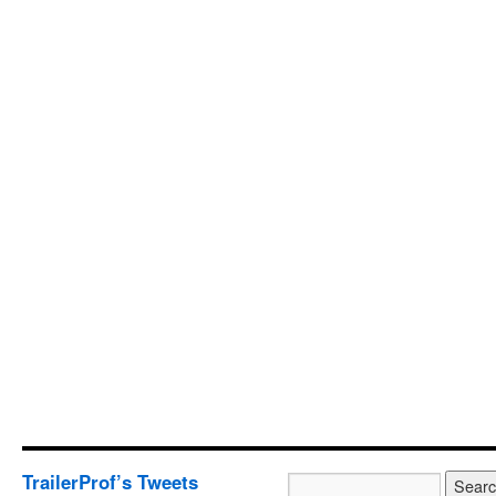
TrailerProf’s Tweets