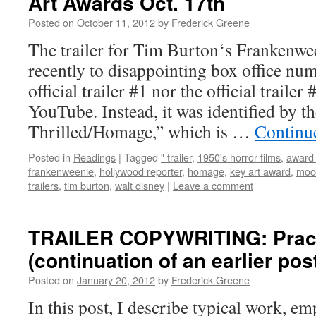
Art Awards Oct. 17th
Posted on
October 11, 2012
by
Frederick Greene
The trailer for Tim Burton‘s Frankenwe
recently to disappointing box office num
official trailer #1 nor the official trailer
YouTube. Instead, it was identified by th
Thrilled/Homage,” which is …
Continu
Posted in
Readings
|
Tagged
" trailer
,
1950's horror films
,
award 
frankenweenie
,
hollywood reporter
,
homage
,
key art award
,
moc
trailers
,
tim burton
,
walt disney
|
Leave a comment
TRAILER COPYWRITING: Practi
(continuation of an earlier pos
Posted on
January 20, 2012
by
Frederick Greene
In this post, I describe typical work, e