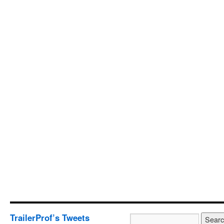
TrailerProf’s Tweets