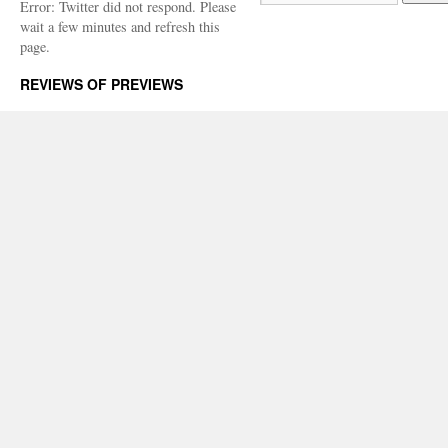
Error: Twitter did not respond. Please
wait a few minutes and refresh this
page.
REVIEWS OF PREVIEWS