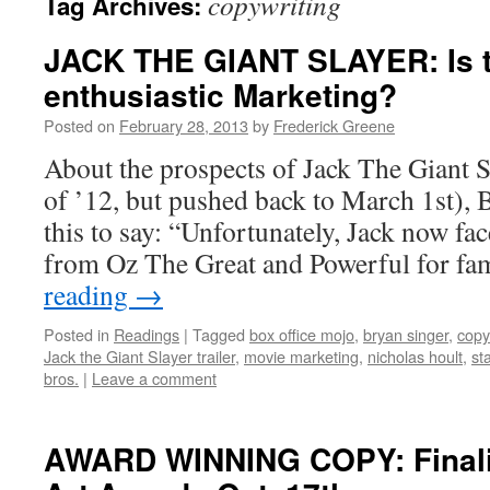
copywriting
Tag Archives:
JACK THE GIANT SLAYER: Is t
enthusiastic Marketing?
Posted on
February 28, 2013
by
Frederick Greene
About the prospects of Jack The Giant Sl
of ’12, but pushed back to March 1st),
this to say: “Unfortunately, Jack now fa
from Oz The Great and Powerful for f
reading
→
Posted in
Readings
|
Tagged
box office mojo
,
bryan singer
,
copy
Jack the Giant Slayer trailer
,
movie marketing
,
nicholas hoult
,
st
bros.
|
Leave a comment
AWARD WINNING COPY: Finalis