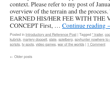
context. Please refer to my post of Janu
overview of the terrain and the pro
EARNED HIS/HER FEE WITH THE V
CONCEPT First, …
Continue reading
Posted in
Introductory and Reference Post
|
Tagged
" trailer
,
co
kubrick
,
marjery doppelt
,
slate
,
spielberg
,
spyhunter nowhere to 
scripts
,
tv spots
,
video games
,
war of the worlds
|
1 Comment
←
Older posts