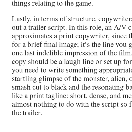
things relating to the game.
Lastly, in terms of structure, copywriters
out a trailer script. In this role, an A/V
approximates a print copywriter, since t
for a brief final image; it’s the line you ge
one last indelible impression of the fil
copy should be a laugh line or set up for
you need to write something appropriate
startling glimpse of the monster, alien, o
smash cut to black and the resonating ba
like a print tagline: short, dense, and 
almost nothing to do with the script so fa
the trailer.
—————————–