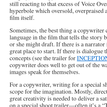
still reacting to that excess of Voice Ov
hyperbole which oversold, overpraised
film itself.
Sometimes, the best thing a copywriter c
language in the film that tells the story 
or she might draft. If there is a narrator i
great place to start. If there is dialogue t
concepts (see the trailer for
INCEPTIO
copywriter does well to get out of the 
images speak for themselves.
For a copywriter, writing for a special s
scope for the imagination. Mostly, direct
great creativity is needed to deliver a sa
on a special shoot trailer—often it’s a 