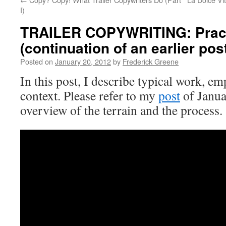
I)
TRAILER COPYWRITING: Practi
(continuation of an earlier pos
Posted on
January 20, 2012
by
Frederick Greene
In this post, I describe typical work, e
context. Please refer to my
post
of Janua
overview of the terrain and the process.