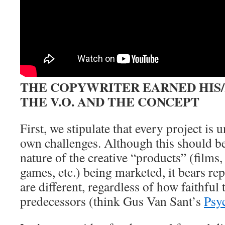
THE COPYWRITER EARNED HIS
THE V.O. AND THE CONCEPT
First, we stipulate that every project is 
own challenges. Although this should b
nature of the creative “products” (films,
games, etc.) being marketed, it bears r
are different, regardless of how faithful 
predecessors (think Gus Van Sant’s
Psy