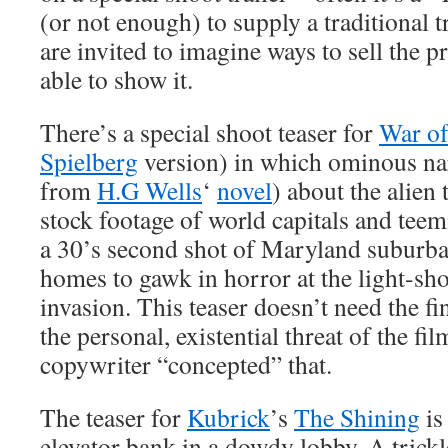
(or not enough) to supply a traditional 
are invited to imagine ways to sell the 
able to show it.
There’s a special shoot teaser for
War of
Spielberg
version) in which ominous nar
from
H.G Wells
‘
novel
) about the alien 
stock footage of world capitals and tee
a 30’s second shot of Maryland suburban
homes to gawk in horror at the light-sho
invasion. This teaser doesn’t need the fi
the personal, existential threat of the fil
copywriter “concepted” that.
The teaser for
Kubrick
’s
The Shining
is
elevator bank in a dowdy lobby. A trickl