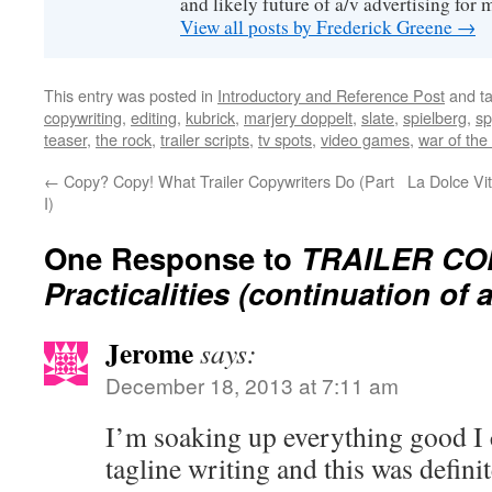
and likely future of a/v advertising for 
View all posts by Frederick Greene
→
This entry was posted in
Introductory and Reference Post
and t
copywriting
,
editing
,
kubrick
,
marjery doppelt
,
slate
,
spielberg
,
sp
teaser
,
the rock
,
trailer scripts
,
tv spots
,
video games
,
war of the
←
Copy? Copy! What Trailer Copywriters Do (Part
La Dolce Vit
I)
One Response to
TRAILER CO
Practicalities (continuation of a
Jerome
says:
December 18, 2013 at 7:11 am
I’m soaking up everything good I
tagline writing and this was defini