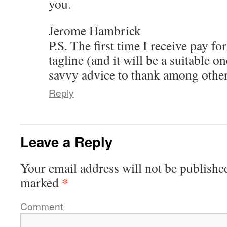
you.
Jerome Hambrick
P.S. The first time I receive pay fo
tagline (and it will be a suitable o
savvy advice to thank among other
Reply
Leave a Reply
Your email address will not be publishe
*
marked
Comment