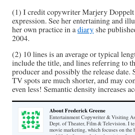
(1) I credit copywriter Marjery Doppelt 
expression. See her entertaining and ill
her own practice in a
diary
she published
2004.
(2) 10 lines is an average or typical le
include the title, and lines referring to t
producer and possibly the release date. S
TV spots are much shorter, and may consi
even less! Semantic density increases ac
About Frederick Greene
Entertainment Copywriter & Visiting A
Dept. of Theater, Film & Television. I t
movie marketing, which focuses on the 