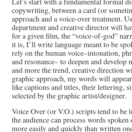
Let’s start with a fundamental formal di
copywriting, between a card (or someti
approach and a voice-over treatment. Us
department and creative director will h
for a given film, the “voice-of-god” narr
it is, I’ll write language meant to be sp
rely on the human voice–intonation, phr
and resonance– to deepen and develop m
and more the trend, creative direction wi
graphic approach, my words will appear (
like captions and titles, their lettering, 
selected by the graphic artist/designer.
Voice Over (or V.O.) scripts tend to be l
the audience can process words spoken
more easily and quickly than written on