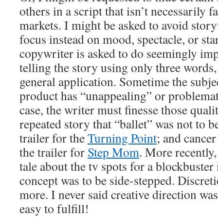
others in a script that isn’t necessarily fa
markets. I might be asked to avoid storyt
focus instead on mood, spectacle, or sta
copywriter is asked to do seemingly impo
telling the story using only three words,
general application. Sometime the subjec
product has “unappealing” or problemati
case, the writer must finesse those qualiti
repeated story that “ballet” was not to 
trailer for the
Turning Point
; and cancer
the trailer for
Step Mom
. More recently,
tale about the tv spots for a blockbuster
concept was to be side-stepped. Discreti
more. I never said creative direction was
easy to fulfill!