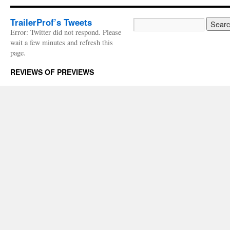
TrailerProf’s Tweets
Error: Twitter did not respond. Please
wait a few minutes and refresh this
page.
REVIEWS OF PREVIEWS