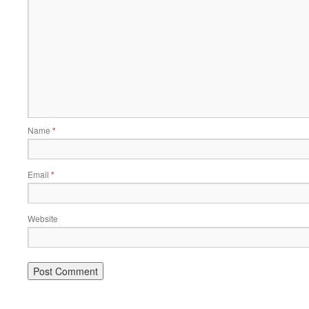
Name
*
Email
*
Website