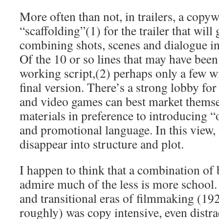
More often than not, in trailers, a copyw
“scaffolding”(1) for the trailer that will 
combining shots, scenes and dialogue into
Of the 10 or so lines that may have been
working script,(2) perhaps only a few wi
final version. There’s a strong lobby for 
and video games can best market themse
materials in preference to introducing “
and promotional language. In this view, 
disappear into structure and plot.
I happen to think that a combination of 
admire much of the less is more school.
and transitional eras of filmmaking (19
roughly) was copy intensive, even distra