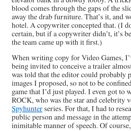
blood comes through the gaps of the sl
away the drab furniture. That’s it, and w
hotel. A copywriter concepted that. (I d
certain, but if a copywriter didn’t, it’s
the team came up with it first.)
When writing copy for Video Games, I’v
being invited to conceive a trailer almos
was told that the editor could probably
images I proposed, so not to be confined
game that I’d just played. I even got to
ROCK, who was the star and celebrity vo
Spyhunter
series. For that, I had to res
public person and message in the attempt
inimitable manner of speech. Of course,