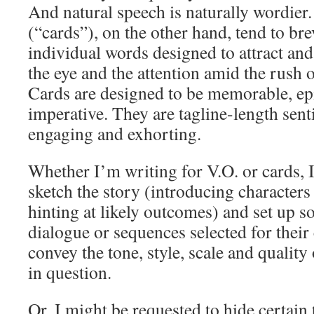
And natural speech is naturally wordier
(“cards”), on the other hand, tend to bre
individual words designed to attract and
the eye and the attention amid the rush
Cards are designed to be memorable, e
imperative. They are tagline-length sen
engaging and exhorting.
Whether I’m writing for V.O. or cards, I
sketch the story (introducing characters
hinting at likely outcomes) and set up s
dialogue or sequences selected for their
convey the tone, style, scale and quality
in question.
Or, I might be requested to hide certain